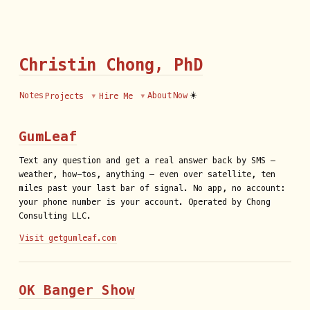
Christin Chong, PhD
☀️
Notes
About
Now
Projects
Hire Me
GumLeaf
Text any question and get a real answer back by SMS —
weather, how-tos, anything — even over satellite, ten
miles past your last bar of signal. No app, no account:
your phone number is your account. Operated by Chong
Consulting LLC.
Visit getgumleaf.com
OK Banger Show