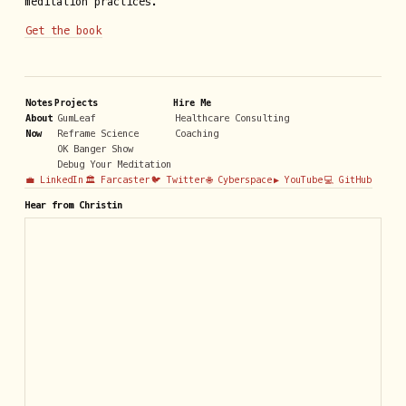
meditation practices.
Get the book
Notes
Projects
Hire Me
About
GumLeaf
Healthcare Consulting
Now
Reframe Science
Coaching
OK Banger Show
Debug Your Meditation
💼 LinkedIn
🏛️ Farcaster
🐦 Twitter
🌐 Cyberspace
▶️ YouTube
💻 GitHub
Hear from Christin