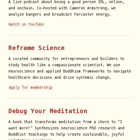
A live podcast about being a good person IRL, online,
and onchain. Co-hosted with Cameron Armstrong, we
analyze bangers and broadcast Farcaster energy.
Watch on YouTube
Reframe Science
A curated community for entrepreneurs and builders to
study health like a compassionate scientist. We use
neuroscience and applied Buddhism frameworks to navigate
healthcare decisions and drive systemic change.
Apply for membership
Debug Your Meditation
A book that transforms meditation from a chore to “I
want more!” Synthesizes neuroscience PhD research and
Buddhist teachings to help create sustainable, joyful