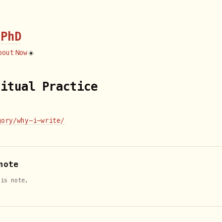
 PhD
bout
Now
☀️
ritual Practice
gory/why-i-write/
note
his note.