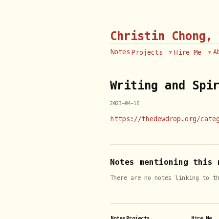
Christin Chong,
Notes
A
Projects
Hire Me
Writing and Spi
2023-04-16
https://thedewdrop.org/cate
Notes mentioning this 
There are no notes linking to t
Notes
Projects
Hire Me