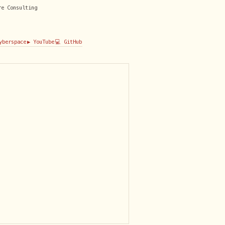
re Consulting
Cyberspace
▶️ YouTube
💻 GitHub