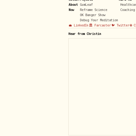
About
GumLeaf
Healthca
Now
Reframe Science
Coaching
OK Banger Show
Debug Your Meditation
💼 LinkedIn
🏛️ Farcaster
🐦 Twitter
🌐 
Hear from Christin