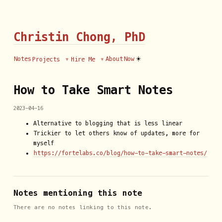
Christin Chong, PhD
☀️
Notes
About
Now
Projects
Hire Me
How to Take Smart Notes
2023-04-16
Alternative to blogging that is less linear
Trickier to let others know of updates, more for
myself
https://fortelabs.co/blog/how-to-take-smart-notes/
Notes mentioning this note
There are no notes linking to this note.