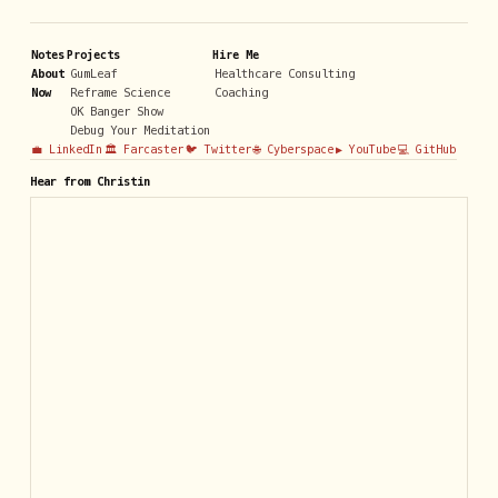
Notes
Projects
Hire Me
About
GumLeaf
Healthcare Consulting
Now
Reframe Science
Coaching
OK Banger Show
Debug Your Meditation
💼 LinkedIn
🏛️ Farcaster
🐦 Twitter
🌐 Cyberspace
▶️ YouTube
💻 GitHub
Hear from Christin