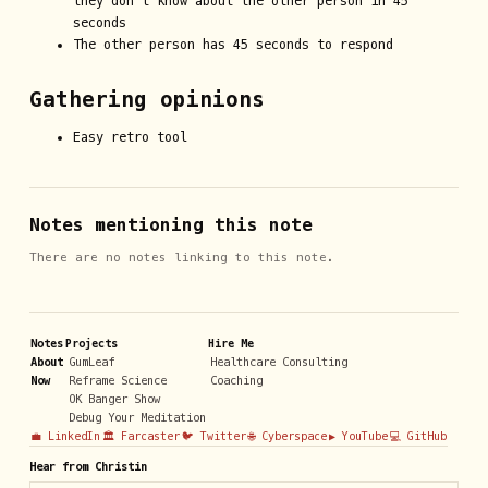
they don’t know about the other person in 45
seconds
The other person has 45 seconds to respond
Gathering opinions
Easy retro tool
Notes mentioning this note
There are no notes linking to this note.
Notes
Projects
Hire Me
About
GumLeaf
Healthcare Consulting
Now
Reframe Science
Coaching
OK Banger Show
Debug Your Meditation
💼 LinkedIn
🏛️ Farcaster
🐦 Twitter
🌐 Cyberspace
▶️ YouTube
💻 GitHub
Hear from Christin