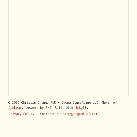
© 2026 Christin Chong, PhD · Chong Consulting LLC. Maker of
GumLeaf
, answers by SMS. Built with
Jekyll
.
Privacy Policy
· Contact:
support@getgumleaf.com