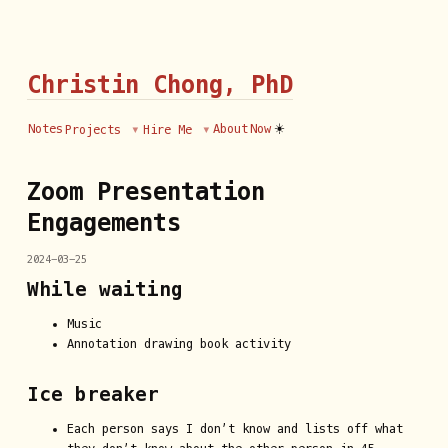
Christin Chong, PhD
☀️
Notes
About
Now
Projects
Hire Me
Zoom Presentation
Engagements
2024-03-25
While waiting
Music
Annotation drawing book activity
Ice breaker
Each person says I don’t know and lists off what