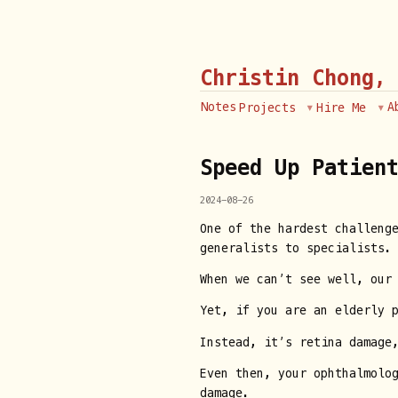
Christin Chong,
Notes
A
Projects
Hire Me
Speed Up Patien
2024-08-26
One of the hardest challeng
generalists to specialists.
When we can’t see well, our 
Yet, if you are an elderly 
Instead, it’s retina damage,
Even then, your ophthalmolo
damage.