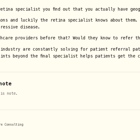
etina specialist you find out that you actually have geo
ions and luckily the retina specialist knows about them.
gressive disease.
thcare providers before that? Would they know to refer t
 industry are constantly solving for patient referral pa
ints beyond the final specialist helps patients get the 
note
his note.
re Consulting