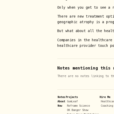
Only when you get to see a r
There are new treatment opt
geographic atrophy is a pro
But what about all the heal
Companies in the healthcare
healthcare provider touch po
Notes mentioning this 
There are no notes linking to t
Notes
Projects
Hire Me
About
GumLeaf
Healthca
Now
Reframe Science
Coaching
OK Banger Show