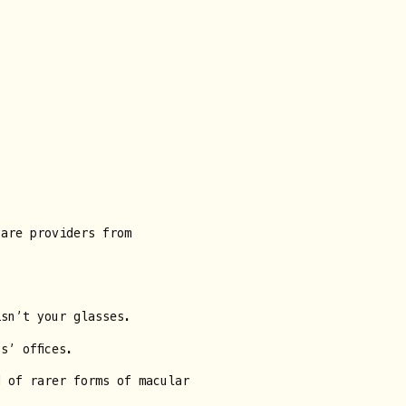
care providers from
isn’t your glasses.
s’ offices.
d of rarer forms of macular