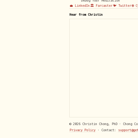
Debug Your Meditation
💼 LinkedIn
🏛️ Farcaster
🐦 Twitter
🌐 
Hear from Christin
© 2026 Christin Chong, PhD · Chong C
Privacy Policy
· Contact:
support@ge