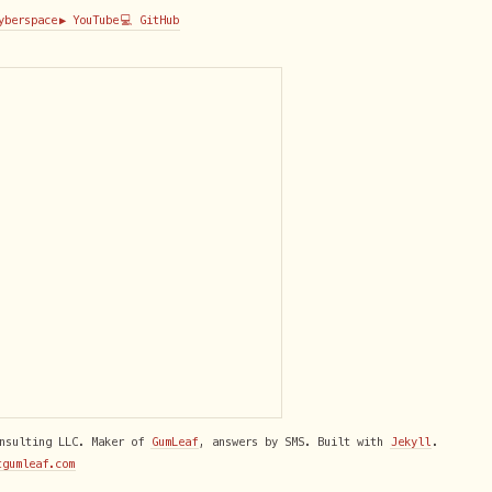
Cyberspace
▶️ YouTube
💻 GitHub
onsulting LLC. Maker of
GumLeaf
, answers by SMS. Built with
Jekyll
.
tgumleaf.com