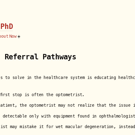
 PhD
bout
Now
☀️
t Referral Pathways
es to solve in the healthcare system is educating health
first stop is often the optometrist.
patient, the optometrist may not realize that the issue 
 detectable only with equipment found in ophthalmologist
gist may mistake it for wet macular degeneration, instea