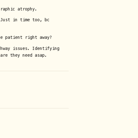
graphic atrophy.
 Just in time too, bc
he patient right away?
thway issues. Identifying
care they need asap.