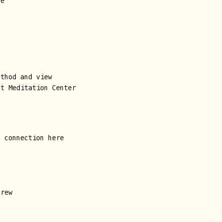
ne
ethod and view
ht Meditation Center
y connection here
crew