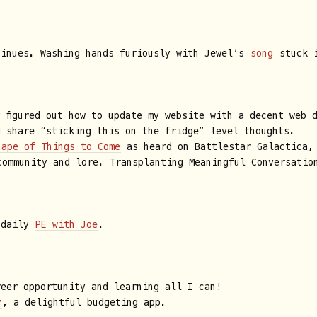
tinues. Washing hands furiously with Jewel’s
song
stuck i
y figured out how to update my website with a decent web 
d share “sticking this on the fridge” level thoughts.
hape of Things to Come
as heard on Battlestar Galactica,
ommunity and lore. Transplanting Meaningful Conversatio
 daily
PE with Joe
.
reer opportunity and learning all I can!
y
, a delightful budgeting app.