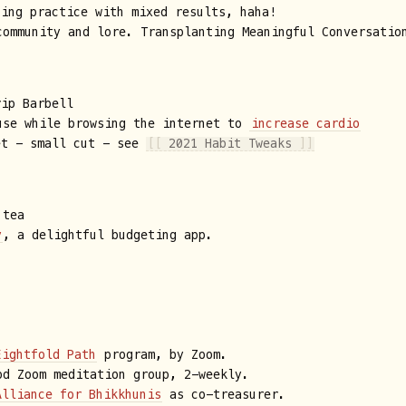
ting practice with mixed results, haha!
ommunity and lore. Transplanting Meaningful Conversatio
rip Barbell
se while browsing the internet to
increase cardio
et - small cut - see
[[
2021 Habit Tweaks
]]
tea
y
, a delightful budgeting app.
Eightfold Path
program, by Zoom.
d Zoom meditation group, 2-weekly.
Alliance for Bhikkhunis
as co-treasurer.