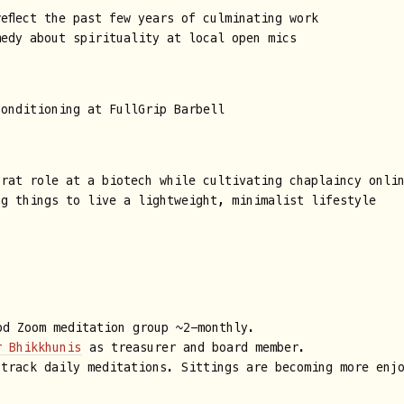
eflect the past few years of culminating work
medy about spirituality at local open mics
conditioning at FullGrip Barbell
trat role at a biotech while cultivating chaplaincy onli
ng things to live a lightweight, minimalist lifestyle
d Zoom meditation group ~2-monthly.
r Bhikkhunis
as treasurer and board member.
 track daily meditations. Sittings are becoming more enj