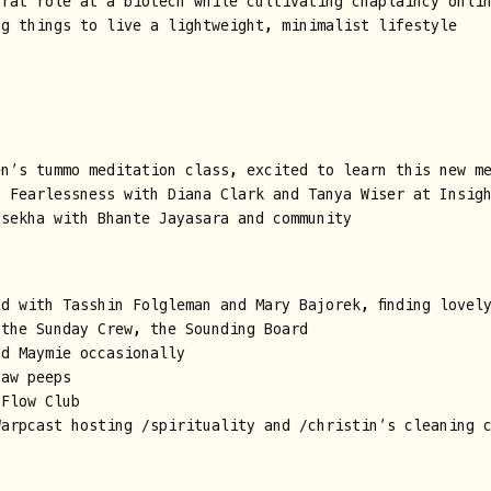
trat role at a biotech while cultivating chaplaincy onli
ng things to live a lightweight, minimalist lifestyle
en’s tummo meditation class, excited to learn this new m
f Fearlessness with Diana Clark and Tanya Wiser at Insig
asekha with Bhante Jayasara and community
d with Tasshin Folgleman and Mary Bajorek, finding lovel
 the Sunday Crew, the Sounding Board
nd Maymie occasionally
haw peeps
 Flow Club
Warpcast hosting /spirituality and /christin’s cleaning 