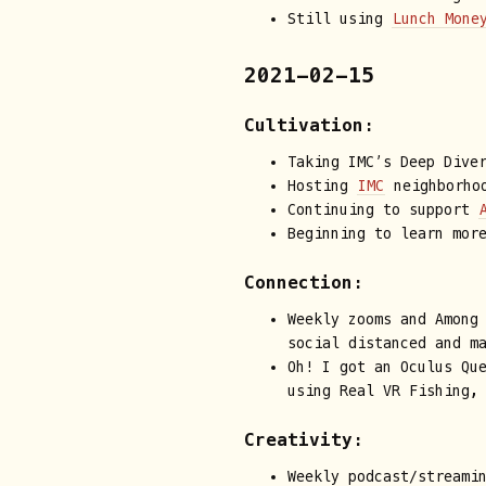
Still using
Lunch Mone
2021-02-15
Cultivation:
Taking IMC’s Deep Dive
Hosting
IMC
neighborhoo
Continuing to support
Beginning to learn mor
Connection:
Weekly zooms and Among
social distanced and m
Oh! I got an Oculus Qu
using Real VR Fishing,
Creativity:
Weekly podcast/streami