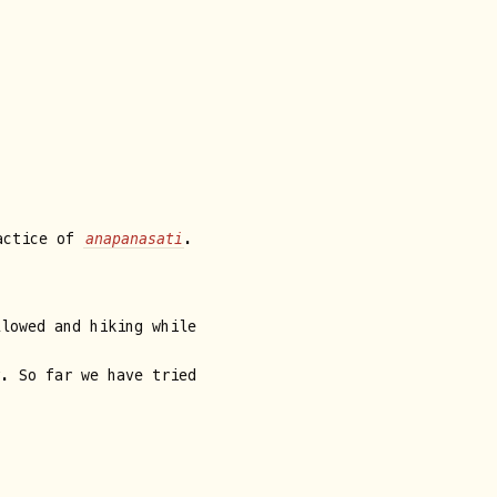
ractice of
anapanasati
.
llowed and hiking while
y. So far we have tried