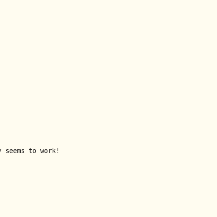
y seems to work!