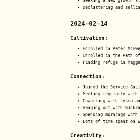
Seeking a new growth s
Decluttering and selli
2024-02-14
Cultivation:
Enrolled in Peter McEw
Enrolled in the Path o
Finding refuge in Magg
Connection:
Joined the Service Guil
Meeting regularly with
Coworking with Lyssa a
Hanging out with Ricks
Spending mornings with
Lots of time spent on 
Creativity: