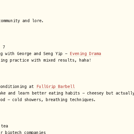
ommunity and lore.
t 7
ng with George and Seng Yip -
Evening Drama
ting practice with mixed results, haha!
conditioning at
FullGrip Barbell
ke and learn better eating habits - cheesey but actuall
hod - cold showers, breathing techniques.
tea
or biotech companies