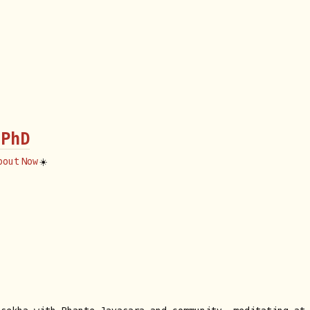
 PhD
bout
Now
☀️