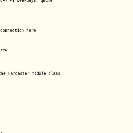
 6-7 PT weekdays, quite
 connection here
crew
the Farcaster middle class