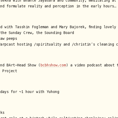
asekha with Bhante Jayasara and community, meditating at
ind formulate reality and perception in the early hours…
d with Tasshin Fogleman and Mary Bajorek, finding lovely
 the Sunday Crew, the Sounding Board
haw peeps
Warpcast hosting /spirituality and /christin’s cleaning 
and BArt-Head Show (
bcbhshow.com
) a video podcast about 
t Project
kdays for ~1 hour with Yuhong
sks