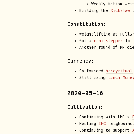
Weekly fiction wri
Building the
Rickshaw
c
Constitution:
Weightlifting at FullG
Got a
mini-stepper
to u
Another round of RP di
Currency:
Co-founded
honeyritual
Still using
Lunch Mone
2020-05-16
Cultivation:
Continuing with IMC’s
Hosting
IMC
neighborhoo
Continuing to support