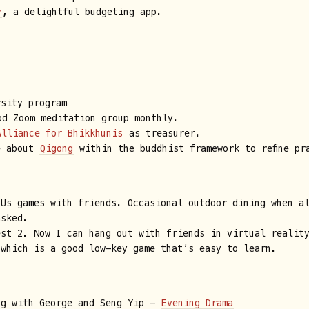
y
, a delightful budgeting app.
rsity program
d Zoom meditation group monthly.
Alliance for Bhikkhunis
as treasurer.
e about
Qigong
within the buddhist framework to refine p
 Us games with friends. Occasional outdoor dining when a
asked.
est 2. Now I can hang out with friends in virtual realit
 which is a good low-key game that’s easy to learn.
ng with George and Seng Yip -
Evening Drama