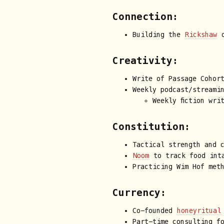
Connection:
Building the
Rickshaw
c
Creativity:
Write of Passage Cohor
Weekly podcast/streami
Weekly fiction wri
Constitution:
Tactical strength and 
Noom
to track food inta
Practicing Wim Hof met
Currency:
Co-founded
honeyritual
Part-time consulting f