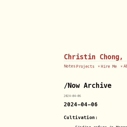
Christin Chong,
Notes
A
Projects
Hire Me
/Now Archive
2024-04-06
2024-04-06
Cultivation: