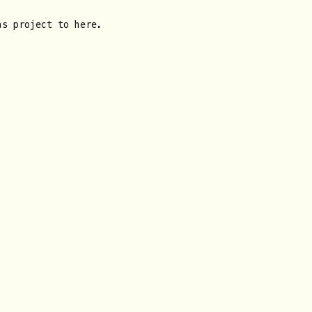
ns project to here.