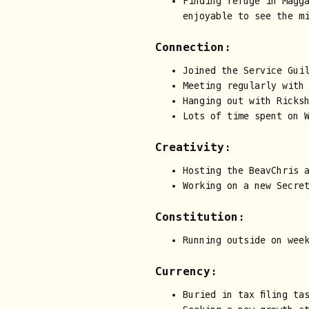
Finding refuge in Magg
enjoyable to see the m
Connection:
Joined the Service Guil
Meeting regularly with
Hanging out with Ricks
Lots of time spent on 
Creativity:
Hosting the BeavChris 
Working on a new Secre
Constitution:
Running outside on wee
Currency:
Buried in tax filing ta