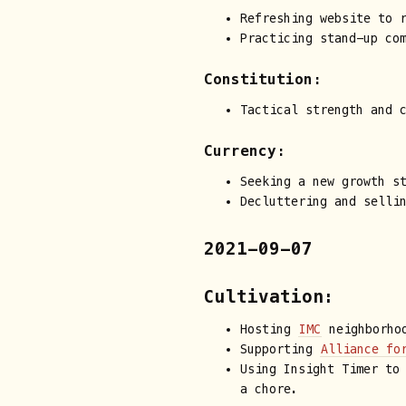
Refreshing website to r
Practicing stand-up co
Constitution:
Tactical strength and 
Currency:
Seeking a new growth s
Decluttering and selli
2021-09-07
Cultivation:
Hosting
IMC
neighborhoo
Supporting
Alliance fo
Using Insight Timer to
a chore.