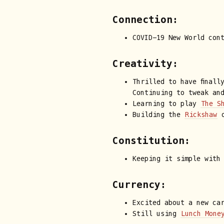
Connection:
COVID-19 New World con
Creativity:
Thrilled to have finall
Continuing to tweak an
Learning to play
The S
Building the
Rickshaw
c
Constitution:
Keeping it simple with
Currency:
Excited about a new ca
Still using
Lunch Mone