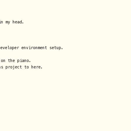
n my head.
developer environment setup.
 on the piano.
ns project to here.