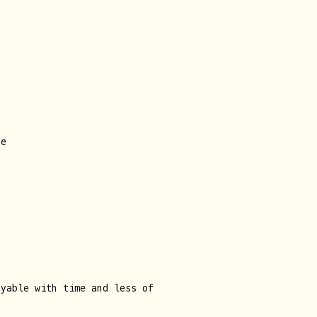
ne
oyable with time and less of