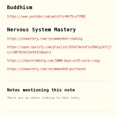
Buddhism
https://www.youtube.com/watch?v=M475LvfYMBI
Nervous System Mastery
https://nsmastery.com/recommended-reading
https://open.spotify.com/playlist/6tbXlAn2oPisZKWlgikftj?
si=20978cb524e9435d&nd=1
https://ilmostromberg.com/1000-days-with-oura-ring/
https://nsmastery.com/recommended-purchases
Notes mentioning this note
There are no notes linking to this note.