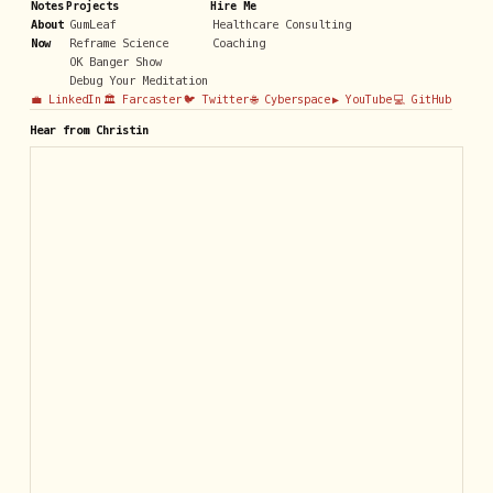
Notes
Projects
Hire Me
About
GumLeaf
Healthcare Consulting
Now
Reframe Science
Coaching
OK Banger Show
Debug Your Meditation
💼 LinkedIn
🏛️ Farcaster
🐦 Twitter
🌐 Cyberspace
▶️ YouTube
💻 GitHub
Hear from Christin