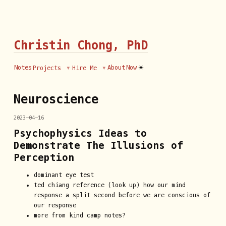
Christin Chong, PhD
☀️
Notes
About
Now
Projects
Hire Me
Neuroscience
2023-04-16
Psychophysics Ideas to
Demonstrate The Illusions of
Perception
dominant eye test
ted chiang reference (look up) how our mind
response a split second before we are conscious of
our response
more from kind camp notes?