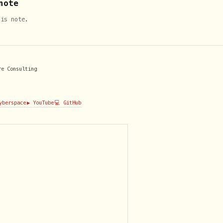
note
his note.
re Consulting
Cyberspace
▶️ YouTube
💻 GitHub