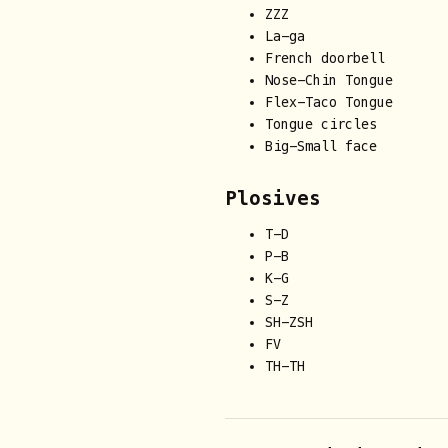
ZZZ
La-ga
French doorbell
Nose-Chin Tongue
Flex-Taco Tongue
Tongue circles
Big-Small face
Plosives
T-D
P-B
K-G
S-Z
SH-ZSH
FV
TH-TH