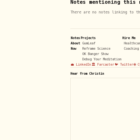
Notes mentioning this 
There are no notes linking to t
Notes
Projects
Hire Me
About
GumLeaf
Healthca
Now
Reframe Science
Coaching
OK Banger Show
Debug Your Meditation
💼 LinkedIn
🏛️ Farcaster
🐦 Twitter
🌐 
Hear from Christin