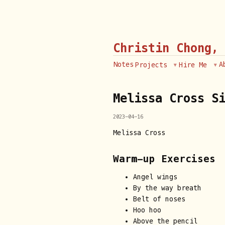
Christin Chong,
Notes
A
Projects
Hire Me
Melissa Cross S
2023-04-16
Melissa Cross
Warm-up Exercises
Angel wings
By the way breath
Belt of noses
Hoo hoo
Above the pencil