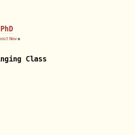
 PhD
bout
Now
☀️
inging Class