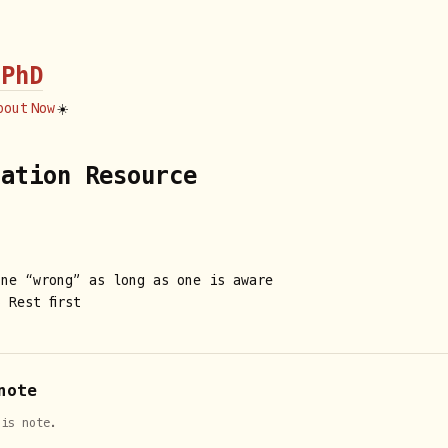
 PhD
bout
Now
☀️
tation Resource
one “wrong” as long as one is aware
 Rest first
note
his note.