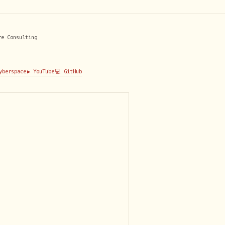
re Consulting
Cyberspace
▶️ YouTube
💻 GitHub