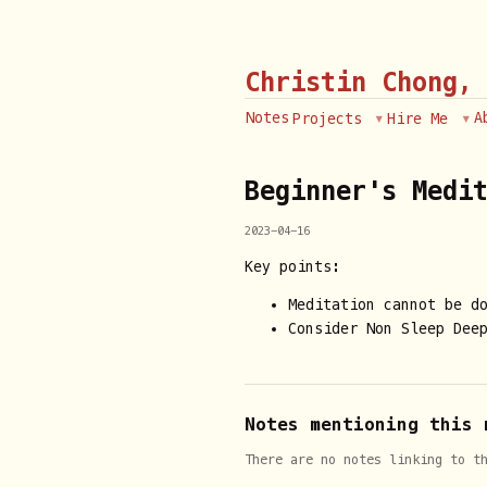
Christin Chong,
Notes
A
Projects
Hire Me
Beginner's Medi
2023-04-16
Key points:
Meditation cannot be d
Consider Non Sleep Deep
Notes mentioning this 
There are no notes linking to t