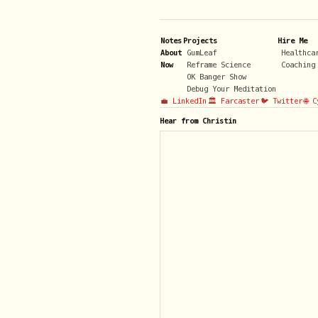
Notes
Projects
Hire Me
About
GumLeaf
Healthca
Now
Reframe Science
Coaching
OK Banger Show
Debug Your Meditation
💼 LinkedIn
🏛️ Farcaster
🐦 Twitter
🌐 
Hear from Christin