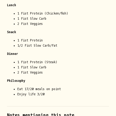
Lunch
1 Fist Protein (Chicken/fish)
1 Fist Slow Carb
2 Fist Veggies
Snack
1 Fist Protein
1/2 Fist Slow Carb/Fat
Dinner
1 Fist Protein (Steak)
1 Fist Slow Carb
2 Fist Veggies
Philosophy
Eat 17/20 meals on point
Enjoy life 3/20
Notes mentioning this note