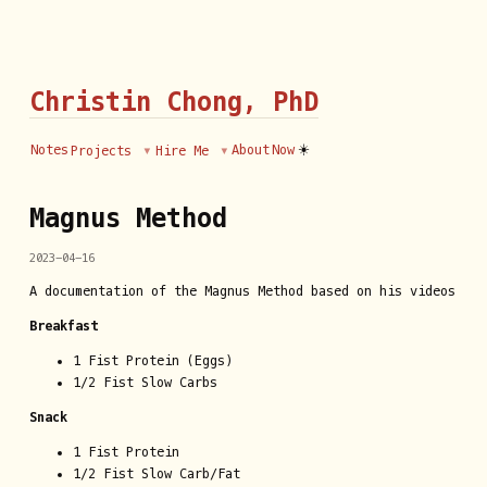
Christin Chong, PhD
☀️
Notes
About
Now
Projects
Hire Me
Magnus Method
2023-04-16
A documentation of the Magnus Method based on his videos
Breakfast
1 Fist Protein (Eggs)
1/2 Fist Slow Carbs
Snack
1 Fist Protein
1/2 Fist Slow Carb/Fat