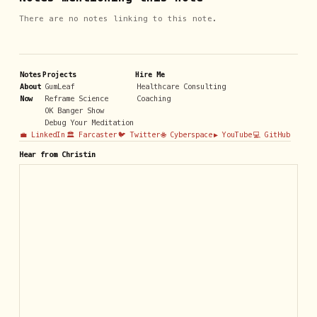
There are no notes linking to this note.
Notes
Projects
Hire Me
About
GumLeaf
Healthcare Consulting
Now
Reframe Science
Coaching
OK Banger Show
Debug Your Meditation
💼 LinkedIn
🏛️ Farcaster
🐦 Twitter
🌐 Cyberspace
▶️ YouTube
💻 GitHub
Hear from Christin