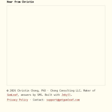
Hear from Christin
© 2026 Christin Chong, PhD · Chong Consulting LLC. Maker of
GumLeaf
, answers by SMS. Built with
Jekyll
.
Privacy Policy
· Contact:
support@getgumleaf.com