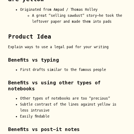
Originated from Ampad / Thomas Holley
A great “selling sawdust” story—he took the
leftover paper and made them into pads
Product Idea
Explain ways to use a legal pad for your writing
Benefits vs typing
First drafts similar to the famous people
Benefits vs using other types of
notebooks
Other types of notebooks are too “precious”
Subtle contrast of the lines against yellow is
less intrusive
Easily findable
Benefits vs post-it notes