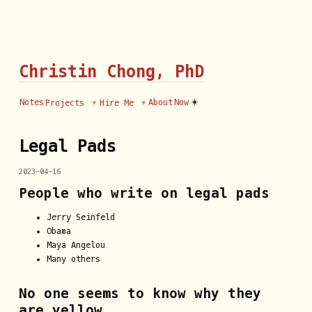
Christin Chong, PhD
☀️
Notes
About
Now
Projects
Hire Me
Legal Pads
2023-04-16
People who write on legal pads
Jerry Seinfeld
Obama
Maya Angelou
Many others
No one seems to know why they
are yellow