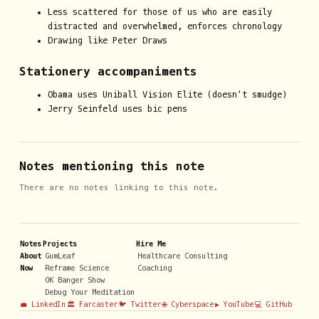
Less scattered for those of us who are easily
distracted and overwhelmed, enforces chronology
Drawing like Peter Draws
Stationery accompaniments
Obama uses Uniball Vision Elite (doesn’t smudge)
Jerry Seinfeld uses bic pens
Notes mentioning this note
There are no notes linking to this note.
Notes
Projects
Hire Me
About
GumLeaf
Healthcare Consulting
Now
Reframe Science
Coaching
OK Banger Show
Debug Your Meditation
💼 LinkedIn
🏛️ Farcaster
🐦 Twitter
🌐 Cyberspace
▶️ YouTube
💻 GitHub