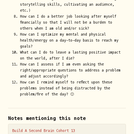
storytelling skills, cultivating an audience,
etc.)
How can I do a better job looking after myself
financially so that I will not be a burden to
others when I am old and/or sick?
How can I optimize my mental and physical
health/energy on a day-to-day basis to reach my
goals?
What can I do to leave a lasting positive impact
on the world, after I die?
How can I assess if I am even asking the
right/appropriate questions to address a problem
and adjust accordingly?
How can I remind myself to reflect upon these
problems instead of being distracted by the
problem/fire of the day? 🙂
Notes mentioning this note
Build A Second Brain Cohort 13