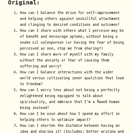
Original:
How can I balance the drive for self-improvement
and helping others against unskillful attachment
and clinging to desired conditions and outcomes?
How can I share with others what I perceive may be
of benefit and encourage uptake, without being a
snake oil salesperson (or having the fear of being
perceived as one, stop me from sharing?)
How can I share more of myself with my family
without the anxiety or fear of causing them
suffering and worry?
How can I balance interactions with the wider
world versus cultivating inner qualities that lead
to freedom?
How can I worry less about not being a perfectly
enlightened being equipped to talk about
spirituality, and embrace that I’m a flawed human
being instead?
How can I be wise about how I spend my effort in
helping others to optimize impact?
How can I shorten the distance between having an
idea and sharing it? (Includes: better writing and