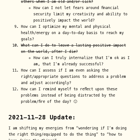
others when I am old and/or sick?
How can I not let fears around financial
security limit my creativity and ability to
positively impact the world?
How can I optimize my mental and physical
health/energy on a day-to-day basis to reach my
goals?
What can I do to leave a lasting positive impact
on the world, after I die?
How can I truly internalize that I’m ok as I
am, that I’m already successful?
How can I assess if I am even asking the
right/appropriate questions to address a problem
and adjust accordingly?
How can I remind myself to reflect upon these
problems instead of being distracted by the
problem/fire of the day? 🙂
2021-11-28 Update:
I am shifting my energies from “wondering if I’m doing
the right thing/equipped to do the thing” to “how to