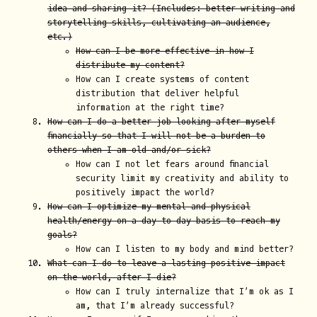
idea and sharing it? (Includes: better writing and
storytelling skills, cultivating an audience,
etc.)
How can I be more effective in how I
distribute my content?
How can I create systems of content
distribution that deliver helpful
information at the right time?
How can I do a better job looking after myself
financially so that I will not be a burden to
others when I am old and/or sick?
How can I not let fears around financial
security limit my creativity and ability to
positively impact the world?
How can I optimize my mental and physical
health/energy on a day-to-day basis to reach my
goals?
How can I listen to my body and mind better?
What can I do to leave a lasting positive impact
on the world, after I die?
How can I truly internalize that I’m ok as I
am, that I’m already successful?