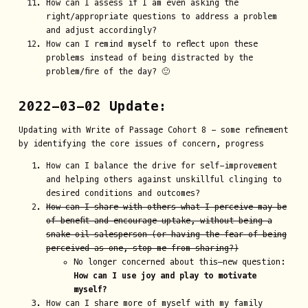
How can I assess if I am even asking the
right/appropriate questions to address a problem
and adjust accordingly?
How can I remind myself to reflect upon these
problems instead of being distracted by the
problem/fire of the day? 🙂
2022-03-02 Update:
Updating with Write of Passage Cohort 8 - some refinement
by identifying the core issues of concern, progress
How can I balance the drive for self-improvement
and helping others against unskillful clinging to
desired conditions and outcomes?
How can I share with others what I perceive may be
of benefit and encourage uptake, without being a
snake oil salesperson (or having the fear of being
perceived as one, stop me from sharing?)
No longer concerned about this—new question:
How can I use joy and play to motivate
myself?
How can I share more of myself with my family