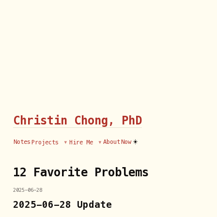
Christin Chong, PhD
☀️
Notes
About
Now
Projects
Hire Me
12 Favorite Problems
2025-06-28
2025-06-28 Update