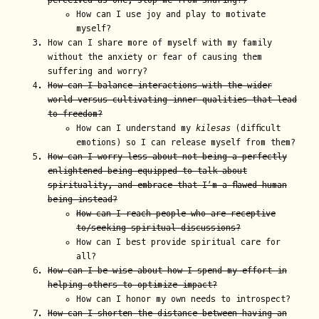
perceived as one, stop me from sharing?)
How can I use joy and play to motivate
myself?
How can I share more of myself with my family
without the anxiety or fear of causing them
suffering and worry?
How can I balance interactions with the wider
world versus cultivating inner qualities that lead
to freedom?
How can I understand my
kilesas
(difficult
emotions) so I can release myself from them?
How can I worry less about not being a perfectly
enlightened being equipped to talk about
spirituality, and embrace that I’m a flawed human
being instead?
How can I reach people who are receptive
to/seeking spiritual discussions?
How can I best provide spiritual care for
all?
How can I be wise about how I spend my effort in
helping others to optimize impact?
How can I honor my own needs to introspect?
How can I shorten the distance between having an