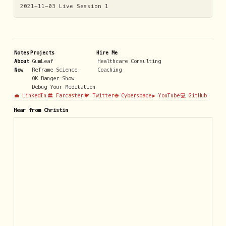
2021-11-03 Live Session 1
Notes
Projects
Hire Me
About
GumLeaf
Healthcare Consulting
Now
Reframe Science
Coaching
OK Banger Show
Debug Your Meditation
💼 LinkedIn
🏛️ Farcaster
🐦 Twitter
🌐 Cyberspace
▶️ YouTube
💻 GitHub
Hear from Christin