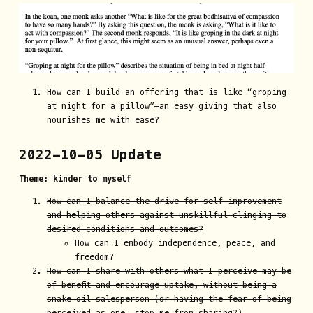
How can I build an offering that is like “groping
at night for a pillow”—an easy giving that also
nourishes me with ease?
2022-10-05 Update
Theme: kinder to myself
How can I balance the drive for self-improvement
and helping others against unskillful clinging to
desired conditions and outcomes?
How can I embody independence, peace, and
freedom?
How can I share with others what I perceive may be
of benefit and encourage uptake, without being a
snake oil salesperson (or having the fear of being