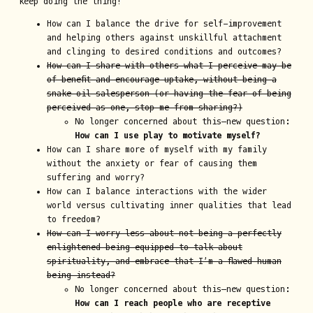
keep doing the thing!”
How can I balance the drive for self-improvement
and helping others against unskillful attachment
and clinging to desired conditions and outcomes?
How can I share with others what I perceive may be
of benefit and encourage uptake, without being a
snake oil salesperson (or having the fear of being
perceived as one, stop me from sharing?)
No longer concerned about this—new question:
How can I use play to motivate myself?
How can I share more of myself with my family
without the anxiety or fear of causing them
suffering and worry?
How can I balance interactions with the wider
world versus cultivating inner qualities that lead
to freedom?
How can I worry less about not being a perfectly
enlightened being equipped to talk about
spirituality, and embrace that I’m a flawed human
being instead?
No longer concerned about this—new question:
How can I reach people who are receptive