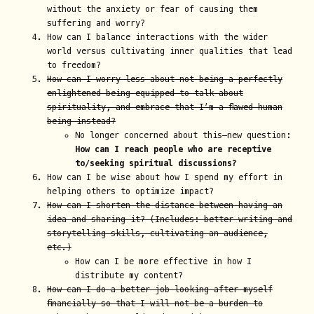
without the anxiety or fear of causing them
suffering and worry?
How can I balance interactions with the wider
world versus cultivating inner qualities that lead
to freedom?
How can I worry less about not being a perfectly
enlightened being equipped to talk about
spirituality, and embrace that I’m a flawed human
being instead?
No longer concerned about this—new question:
How can I reach people who are receptive
to/seeking spiritual discussions?
How can I be wise about how I spend my effort in
helping others to optimize impact?
How can I shorten the distance between having an
idea and sharing it? (Includes: better writing and
storytelling skills, cultivating an audience,
etc.)
How can I be more effective in how I
distribute my content?
How can I do a better job looking after myself
financially so that I will not be a burden to