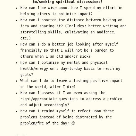
to/seeking spiritual discussions?
How can I be wise about how I spend my effort in
helping others to optimize impact?
How can I shorten the distance between having an
idea and sharing it? (Includes: better writing and
storytelling skills, cultivating an audience,
etc.)
How can I do a better job looking after myself
financially so that I will not be a burden to
others when I am old and/or sick?
How can I optimize my mental and physical
health/energy on a day-to-day basis to reach my
goals?
What can I do to leave a lasting positive impact
on the world, after I die?
How can I assess if I am even asking the
right/appropriate questions to address a problem
and adjust accordingly?
How can I remind myself to reflect upon these
problems instead of being distracted by the
problem/fire of the day? 🙂