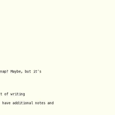
snap? Maybe, but it’s
nt of writing
u have additional notes and