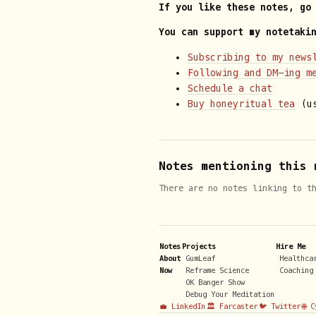
If you like these notes, go
You can support my notetaki
Subscribing to my news
Following and DM-ing m
Schedule a chat
Buy honeyritual tea
(us
Notes mentioning this 
There are no notes linking to t
Notes
Projects
Hire Me
About
GumLeaf
Healthca
Now
Reframe Science
Coaching
OK Banger Show
Debug Your Meditation
💼 LinkedIn
🏛️ Farcaster
🐦 Twitter
🌐 