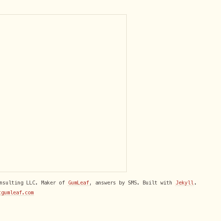
onsulting LLC. Maker of
GumLeaf
, answers by SMS. Built with
Jekyll
.
tgumleaf.com