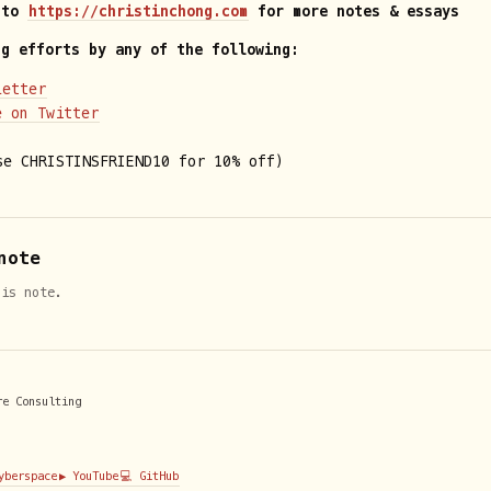
 to
https://christinchong.com
for more notes & essays
ng efforts by any of the following:
letter
e on Twitter
e CHRISTINSFRIEND10 for 10% off)
note
his note.
re Consulting
Cyberspace
▶️ YouTube
💻 GitHub