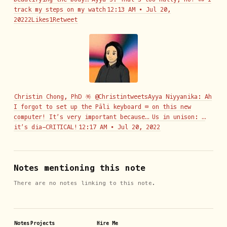
track my steps on my watch
12:13 AM ∙ Jul 20,
20222Likes1Retweet
Christin Chong, PhD 🪅 @ChristintweetsAyya Niyyanika: Ah
I forgot to set up the Pāli keyboard ⌨️ on this new
computer! It’s very important because… Us in unison: …
it’s dia-CRITICAL!
12:17 AM ∙ Jul 20, 2022
Notes mentioning this note
There are no notes linking to this note.
Notes
Projects
Hire Me