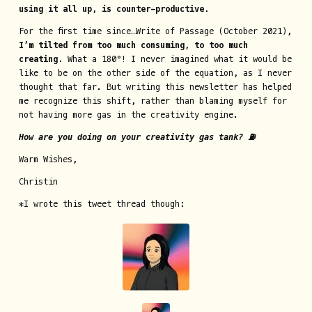
using it all up, is counter-productive.
For the first time since…Write of Passage (October 2021),
I’m tilted from too much consuming, to too much
creating.
What a 180°! I never imagined what it would be
like to be on the other side of the equation, as I never
thought that far. But writing this newsletter has helped
me recognize this shift, rather than blaming myself for
not having more gas in the creativity engine.
How are you doing on your creativity gas tank? ⛽
Warm Wishes,
Christin
*I wrote this tweet thread though: