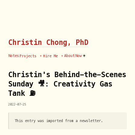
Christin Chong, PhD
☀️
Notes
About
Now
Projects
Hire Me
Christin's Behind-the-Scenes
Sunday 🎥: Creativity Gas
Tank ⛽
2022-07-25
This entry was imported from a newsletter.