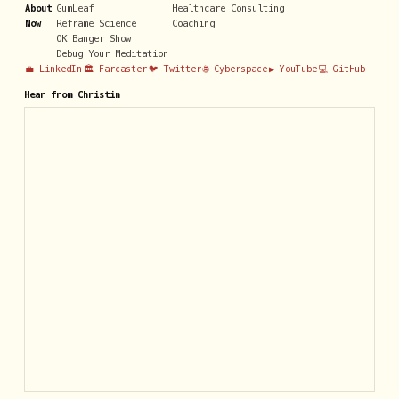
About
GumLeaf
Healthcare Consulting
Now
Reframe Science
Coaching
OK Banger Show
Debug Your Meditation
💼 LinkedIn
🏛️ Farcaster
🐦 Twitter
🌐 Cyberspace
▶️ YouTube
💻 GitHub
Hear from Christin