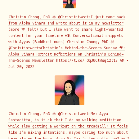
Christin Chong, PhD 🪅 @ChristintweetsI just came back
from Aloka Vihara and wrote about it in my newsletter
(more 🧡 felt) But I also want to share light-hearted
content for your timeline ☸️🧵 Conversational snippets
with Ayyas (Buddhist nuns) Christin Chong, PhD 🪅
@ChristintweetsChristin’s Behind-the-Scenes Sunday 🎥:
Aloka Vihara Retreat Reflections on Christin’s Behind-
The-Scenes Newsletter https://t.co/FOqJUClWWq
12:12 AM ∙
Jul 20, 2022
Christin Chong, PhD 🪅 @ChristintweetsMe: Ayya
Santacitta, is it ok that I do my walking meditation
while also getting a workout on the treadmill? It feels
like I’m mixing intentions, maybe caring too much about
beautifying the body… Ayya S: That’s too nutty, no? 🥜 I