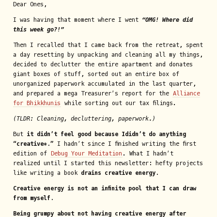
Dear Ones,
I was having that moment where I went
“OMG! Where did
this week go?!”
Then I recalled that I came back from the retreat, spent
a day resetting by unpacking and cleaning all my things,
decided to declutter the entire apartment and donates
giant boxes of stuff, sorted out an entire box of
unorganized paperwork accumulated in the last quarter,
and prepared a mega Treasurer’s report for the
Alliance
for Bhikkhunis
while sorting out our tax filings.
(TLDR: Cleaning, decluttering, paperwork.)
But
it didn’t feel good because I
didn’t do anything
“creative*.”
I hadn’t since I finished writing the first
edition of
Debug Your Meditation
. What I hadn’t
realized until I started this newsletter: hefty projects
like writing a book
drains creative energy.
Creative energy is not an infinite pool that I can draw
from myself.
Being grumpy about not having creative energy after