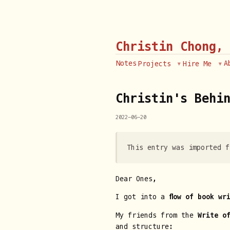
Christin Chong,
Notes
A
Projects
Hire Me
Christin's Behin
2022-06-20
This entry was imported f
Dear Ones,
I got into a
flow of book wr
My friends from the
Write o
and structure: