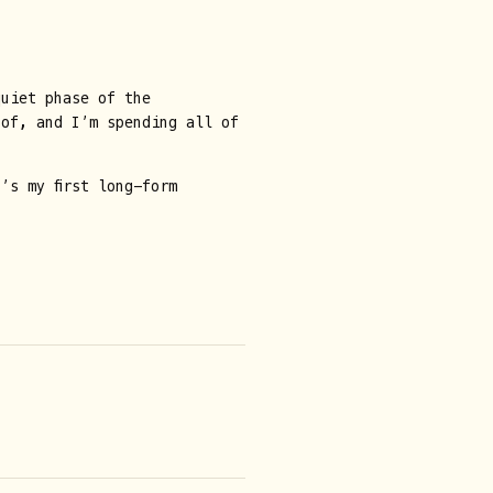
uiet phase of the
 of, and I’m spending all of
’s my first long-form