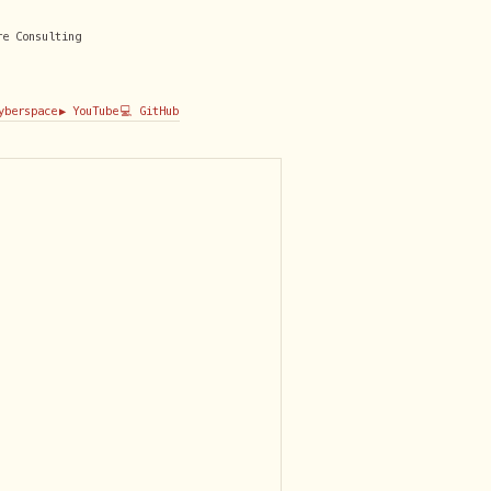
re Consulting
Cyberspace
▶️ YouTube
💻 GitHub