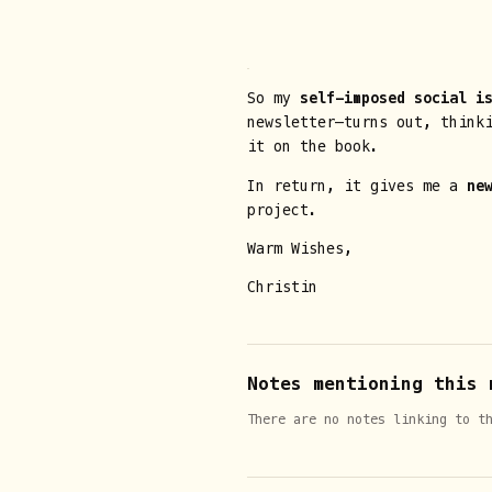
So my
self-imposed social i
newsletter—turns out, think
it on the book.
In return, it gives me a
ne
project.
Warm Wishes,
Christin
Notes mentioning this 
There are no notes linking to t