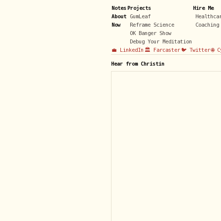
Notes
Projects
Hire Me
About
GumLeaf
Healthca
Now
Reframe Science
Coaching
OK Banger Show
Debug Your Meditation
💼 LinkedIn
🏛️ Farcaster
🐦 Twitter
🌐 
Hear from Christin