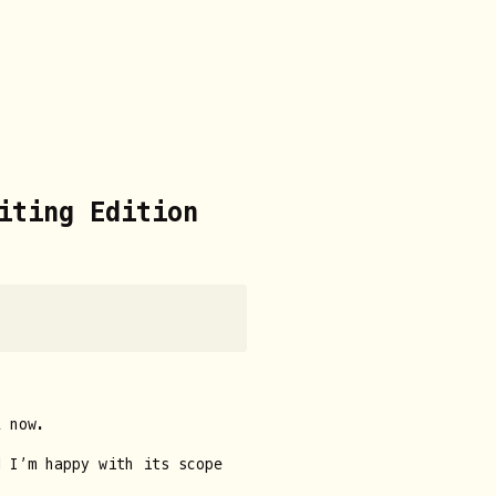
iting Edition
 now.
 I’m happy with its scope