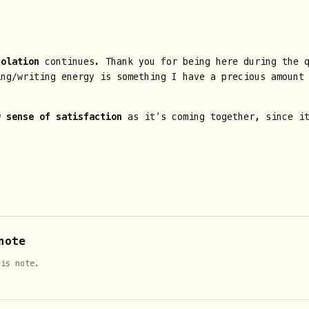
solation
continues. Thank you for being here during the q
ing/writing energy is something I have a precious amount
w sense of satisfaction
as it’s coming together, since it
note
his note.