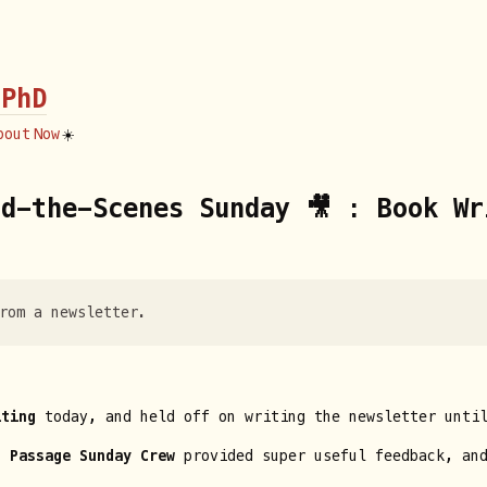
 PhD
bout
Now
☀️
d-the-Scenes Sunday 🎥 : Book Wr
rom a newsletter.
iting
today, and held off on writing the newsletter until
f Passage Sunday Crew
provided super useful feedback, and