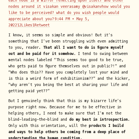
each node is a mirror reflecting upon itself and other
nodes around it visakan veerasamy @visakanvhow would you
like to be perceived? what do you wish people would
appreciate about you?
9:44 PM ∙ May 5,
202212Likes1Retweet
I know, it seems so simple and obvious! But it’s
something that I’ve been struggling with even admitting
to you, reader.
That all I want to do is figure myself
out and be paid for it somehow.
I tend to swing between
mental nodes labeled “This seems too good to be true,
who gets paid to figure themselves out in public?!” and
“Who does this?? Have you completely lost your mind and
is this a weird form of exhibitionism??” and the kicker,
“why aren’t you being the best at sharing your life and
getting paid yet??”
But I genuinely think that this is my bizarre life’s
purpose right now. Because for me to be effective in
helping others, I need to make sure that I’m not the
blind-leading-the-blind and
do my best in introspection
.
Only with this orientation, will the
products I build
and ways to help others be coming from a deep place of
understanding the human condition.