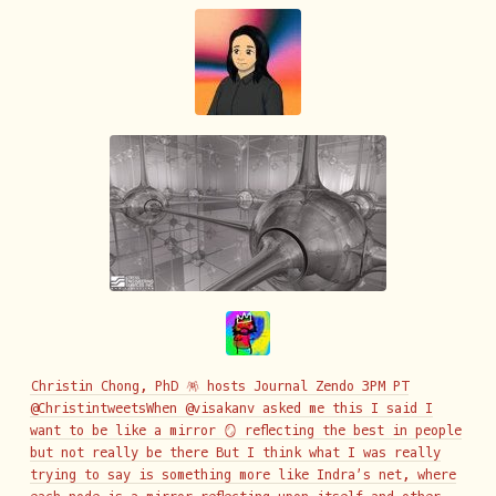
Christin Chong, PhD 🪅 hosts Journal Zendo 3PM PT
@ChristintweetsWhen @visakanv asked me this I said I
want to be like a mirror 🪞 reflecting the best in people
but not really be there But I think what I was really
trying to say is something more like Indra’s net, where