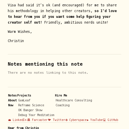
Visa had said it’s ok (and encouraged) for me to share
his methodology in helping other creators,
so I’d love
to hear from you if you want some help figuring your
creator self out!
Friendly, ambitious nerds unite!
Warm Wishes,
Christin
Notes mentioning this note
There are no notes linking to this note.
Notes
Projects
Hire Me
About
GumLeaf
Healthcare Consulting
Now
Reframe Science
Coaching
OK Banger Show
Debug Your Meditation
💼 LinkedIn
🏛️ Farcaster
🐦 Twitter
🌐 Cyberspace
▶️ YouTube
💻 GitHub
Hear from Christin