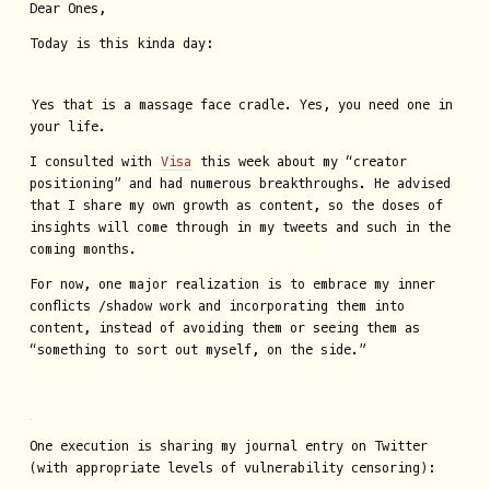
Dear Ones,
Today is this kinda day:
Yes that is a massage face cradle. Yes, you need one in
your life.
I consulted with
Visa
this week about my “creator
positioning” and had numerous breakthroughs. He advised
that I share my own growth as content, so the doses of
insights will come through in my tweets and such in the
coming months.
For now, one major realization is to embrace my inner
conflicts /shadow work and incorporating them into
content, instead of avoiding them or seeing them as
“something to sort out myself, on the side.”
One execution is sharing my journal entry on Twitter
(with appropriate levels of vulnerability censoring):