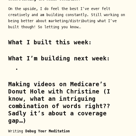
On the upside, I do feel the best I’ve ever felt
creatively and am building constantly. Still working on
being better about marketing/distributing what I’ve
built though! So letting you know…
What I built this week:
What I’m building next week:
Making videos on
Medicare’s
Donut Hole
with Christine (I
know, what an intriguing
combination of words right??
Sadly it’s about a coverage
gap…)
Writing
Debug Your Meditation