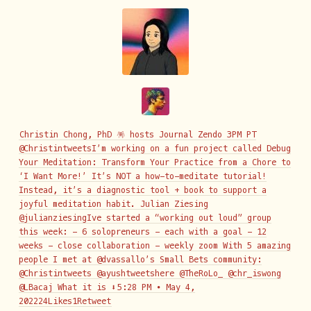
Christin Chong, PhD 🪅 hosts Journal Zendo 3PM PT
@ChristintweetsI’m working on a fun project called Debug
Your Meditation: Transform Your Practice from a Chore to
‘I Want More!’ It’s NOT a how-to-meditate tutorial!
Instead, it’s a diagnostic tool + book to support a
joyful meditation habit. Julian Ziesing
@julianziesingIve started a “working out loud” group
this week: - 6 solopreneurs - each with a goal - 12
weeks - close collaboration - weekly zoom With 5 amazing
people I met at @dvassallo’s Small Bets community:
@Christintweets @ayushtweetshere @TheRoLo_ @chr_iswong
@LBacaj What it is ⬇️
5:28 PM ∙ May 4,
202224Likes1Retweet