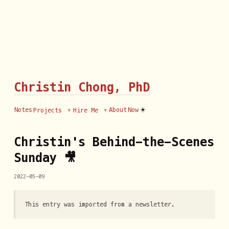
Christin Chong, PhD
☀️
Notes
About
Now
Projects
Hire Me
Christin's Behind-the-Scenes
Sunday 🎥
2022-05-09
This entry was imported from a newsletter.