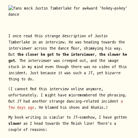
I once read this strange description of Justin
Timberlake in an interview. He was heading towards the
interviewer across the dance floor, shimmying his way.
But
the closer he got to the interviewer, the slower he
got
. The interviewer was creeped out, and the image
stuck in my mind even though there was no video of this
incident. Just because it was such a JT, yet bizarre
thing to do.
(I cannot find this interview online anymore,
unfortunately. I might have misremembered the phrasing.
But JT had another strange dancing-related incident
a
few days ago
. He blamed his shoes and khakis.)
My book writing is similar to JT—somehow, I have gotten
slower
as I head towards the finish line! There’s a
couple of reasons: