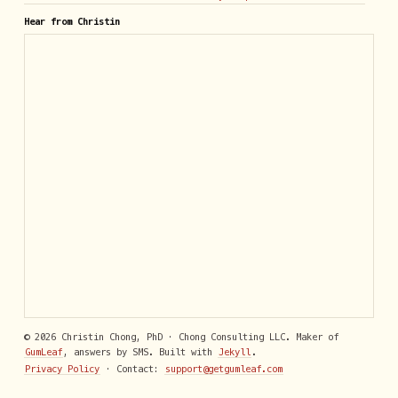
Hear from Christin
© 2026 Christin Chong, PhD · Chong Consulting LLC. Maker of
GumLeaf
, answers by SMS. Built with
Jekyll
.
Privacy Policy
· Contact:
support@getgumleaf.com