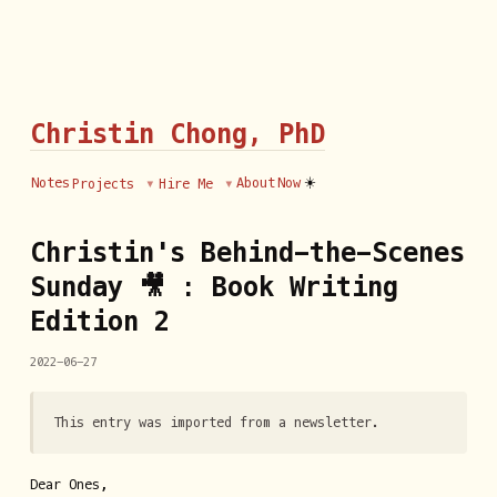
Christin Chong, PhD
☀️
Notes
About
Now
Projects
Hire Me
Christin's Behind-the-Scenes
Sunday 🎥 : Book Writing
Edition 2
2022-06-27
This entry was imported from a newsletter.
Dear Ones,