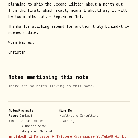
planning to ship the Second Edition about a month out
from the First, which really means I should say it will
be two months out, ~ September 1st.
Thanks for sticking around for another truly behind-the-
scenes update. :)
Warm Wishes,
Christin
Notes mentioning this note
There are no notes linking to this note.
Notes
Projects
Hire Me
About
GumLeaf
Healthcare Consulting
Now
Reframe Science
Coaching
OK Banger Show
Debug Your Meditation
💼 LinkedIn
🏛️ Farcaster
🐦 Twitter
🌐 Cyberspace
▶️ YouTube
💻 GitHub