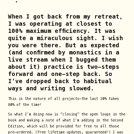
When I got back from my retreat,
I was operating at closest to
100% maximum efficiency. It was
quite a miraculous sight. I wish
you were there. But as expected
(and confirmed by monastics in a
live stream when I bugged them
about it) practice is two-steps
forward and one-step back. So
I’ve dropped back to habitual
ways and writing slowed.
This is the nature of all projects—the last 20% takes
80% of the time!
So what I’m doing now is “closing” the open loops in the
book and making a note of what I’m adding in the Second
Edition, which will be provided for free to all those
pre-ordered. (Free lifetime updates, guaranteed!) I was