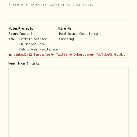
There are no notes linking to this note.
Notes
Projects
Hire Me
About
GumLeaf
Healthcare Consulting
Now
Reframe Science
Coaching
OK Banger Show
Debug Your Meditation
💼 LinkedIn
🏛️ Farcaster
🐦 Twitter
🌐 Cyberspace
▶️ YouTube
💻 GitHub
Hear from Christin