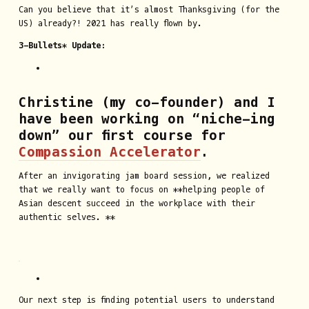
Can you believe that it’s almost Thanksgiving (for the
US) already?! 2021 has really flown by.
3-Bullets* Update:
Christine (my co-founder) and I
have been working on “niche-ing
down” our first course for
Compassion Accelerator
.
After an invigorating jam board session, we realized
that we really want to focus on **helping people of
Asian descent succeed in the workplace with their
authentic selves. **
Our next step is finding potential users to understand