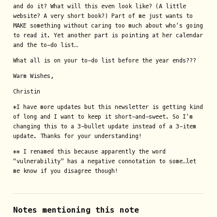
and do it? What will this even look like? (A little
website? A very short book?) Part of me just wants to
MAKE something without caring too much about who’s going
to read it. Yet another part is pointing at her calendar
and the to-do list…
What all is on your to-do list before the year ends???
Warm Wishes,
Christin
*I have more updates but this newsletter is getting kind
of long and I want to keep it short-and-sweet. So I’m
changing this to a 3-bullet update instead of a 3-item
update. Thanks for your understanding!
** I renamed this because apparently the word
“vulnerability” has a negative connotation to some…let
me know if you disagree though!
Notes mentioning this note