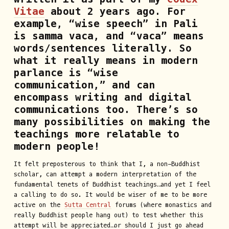
Vitae
about 2 years ago. For
example, “wise speech” in Pali
is samma vaca, and “vaca” means
words/sentences literally. So
what it really means in modern
parlance is “wise
communication,” and can
encompass writing and digital
communications too. There’s so
many possibilities on making the
teachings more relatable to
modern people!
It felt preposterous to think that I, a non-Buddhist
scholar, can attempt a modern interpretation of the
fundamental tenets of Buddhist teachings…and yet I feel
a calling to do so. It would be wiser of me to be more
active on the
Sutta Central
forums (where monastics and
really Buddhist people hang out) to test whether this
attempt will be appreciated…or should I just go ahead