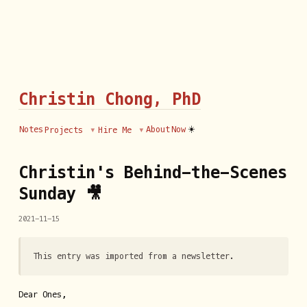
Christin Chong, PhD
☀️
Notes
About
Now
Projects
Hire Me
Christin's Behind-the-Scenes
Sunday 🎥
2021-11-15
This entry was imported from a newsletter.
Dear Ones,