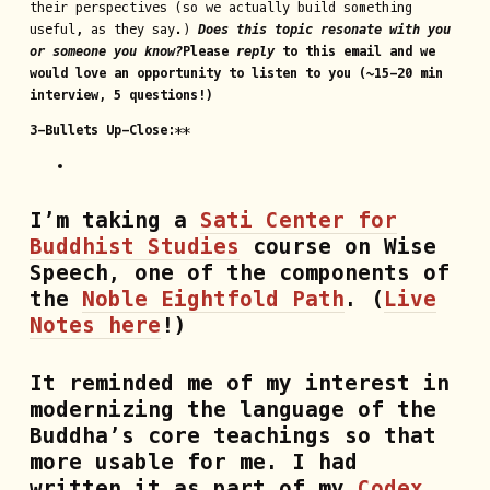
their perspectives (so we actually build something
useful, as they say.)
Does this topic resonate with you
or someone you know?
Please
reply
to this email and we
would love an opportunity to listen to you (~15-20 min
interview, 5 questions!)
3-Bullets Up-Close
:**
I’m taking a
Sati Center for
Buddhist Studies
course on Wise
Speech, one of the components of
the
Noble Eightfold Path
. (
Live
Notes here
!)
It reminded me of my interest in
modernizing the language of the
Buddha’s core teachings so that
more usable for me. I had
written it as part of my
Codex