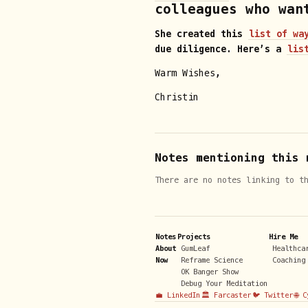
colleagues who wan
She created this
list of wa
due diligence. Here’s a
lis
Warm Wishes,
Christin
Notes mentioning this 
There are no notes linking to t
Notes
Projects
Hire Me
About
GumLeaf
Healthca
Now
Reframe Science
Coaching
OK Banger Show
Debug Your Meditation
💼 LinkedIn
🏛️ Farcaster
🐦 Twitter
🌐 