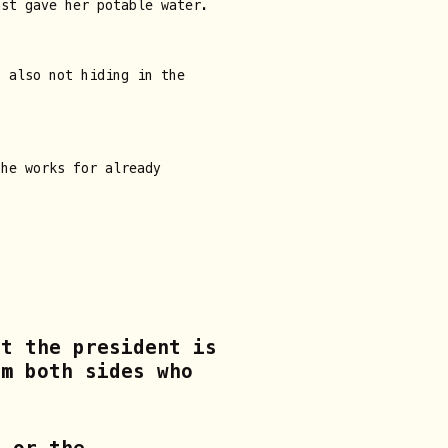
ast gave her potable water.
s also not hiding in the
she works for already
at the president is
om both sides who