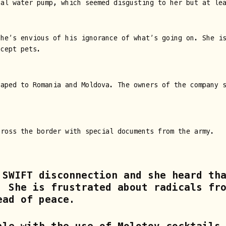
cal water pump, which seemed disgusting to her but at le
she’s envious of his ignorance of what’s going on. She i
ccept pets.
caped to Romania and Moldova. The owners of the company 
cross the border with special documents from the army.
 SWIFT disconnection and she heard th
. She is frustrated about radicals fr
ead of peace.