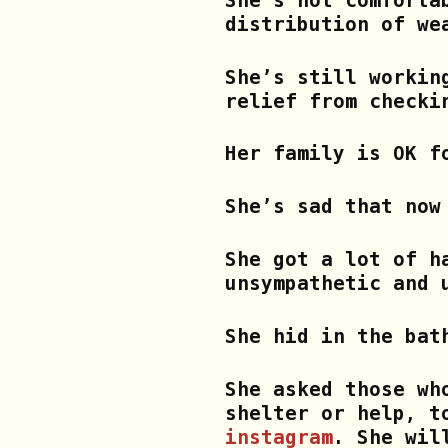
She’s not comforta
distribution of we
She’s still workin
relief from checki
Her family is OK f
She’s sad that now
She got a lot of h
unsympathetic and 
She hid in the bat
She asked those wh
shelter or help, t
instagram
.
She will