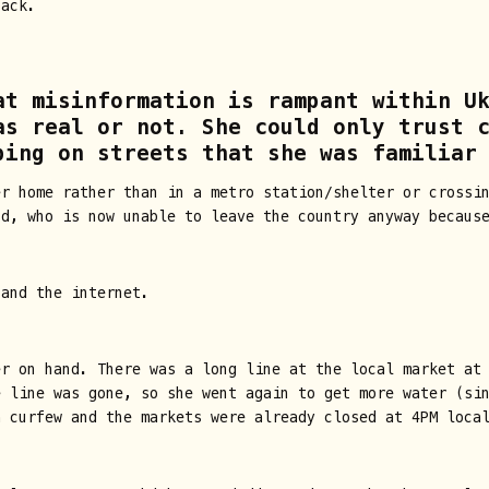
back.
at misinformation is rampant within U
as real or not. She could only trust 
bing on streets that she was familiar
er home rather than in a metro station/shelter or crossi
nd, who is now unable to leave the country anyway becaus
 and the internet.
r on hand. There was a long line at the local market at 
e line was gone, so she went again to get more water (si
a curfew and the markets were already closed at 4PM loca