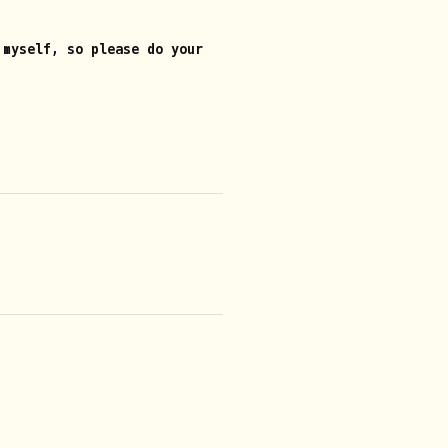
 myself, so please do your