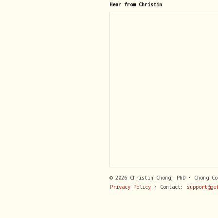
Hear from Christin
© 2026 Christin Chong, PhD · Chong C
Privacy Policy
· Contact:
support@ge