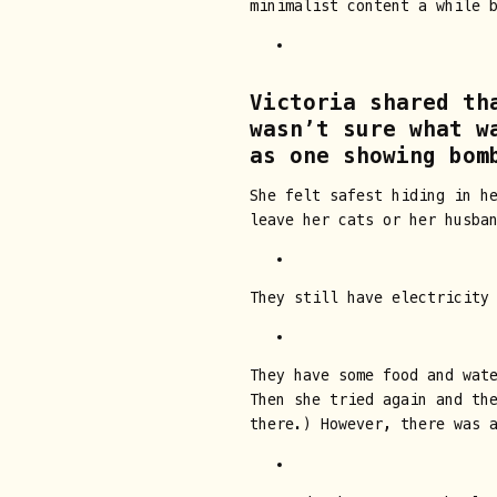
minimalist content a while 
Victoria shared th
wasn’t sure what w
as one showing bom
She felt safest hiding in h
leave her cats or her husba
They still have electricity
They have some food and wate
Then she tried again and th
there.) However, there was 