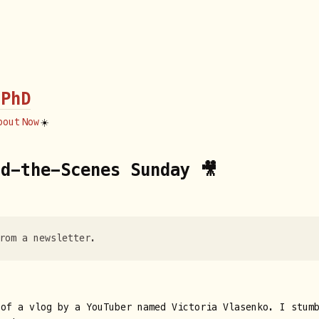
 PhD
bout
Now
☀️
d-the-Scenes Sunday 🎥
rom a newsletter.
 of a vlog by a YouTuber named Victoria Vlasenko. I stum