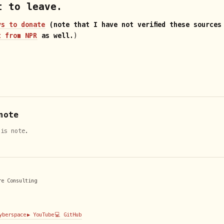
t to leave.
ys to donate
(note that I have not verified these sources
t from NPR
as well.
)
note
his note.
re Consulting
Cyberspace
▶️ YouTube
💻 GitHub