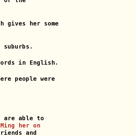
, or the
ch gives her some
v suburbs.
words in English.
here people were
d are able to
DMing her on
riends and