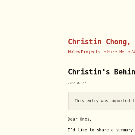
Christin Chong,
Notes
A
Projects
Hire Me
Christin's Behin
2022-02-27
This entry was imported f
Dear Ones,
I’d like to share a summary