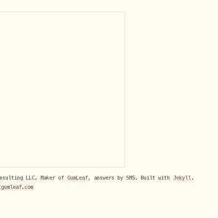
onsulting LLC. Maker of
GumLeaf
, answers by SMS. Built with
Jekyll
.
tgumleaf.com