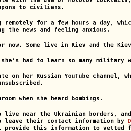
ble with the use of Molotov cocktails
apons to civilians.
g remotely for a few hours a day, whi
ng the news and feeling anxious.
or now. Some live in Kiev and the Kie
 she’s had to learn so many military 
ate on her Russian YouTube channel, w
unsubscribed.
hroom when she heard bombings.
o live near the Ukrainian borders, an
o leave their contact information by
 provide this information to vetted f