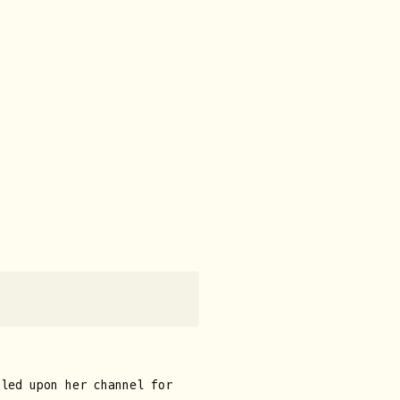
bled upon her channel for