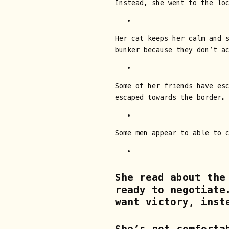
Instead, she went to the lo
Her cat keeps her calm and 
bunker because they don’t a
Some of her friends have es
escaped towards the border.
Some men appear to able to 
She read about the
ready to negotiate
want victory, inst