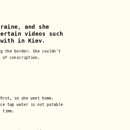
kraine, and she
certain videos such
 with in Kiev.
ng the border. She couldn’t
e of conscription.
first, so she went home.
nce tap water is not potable
l time.