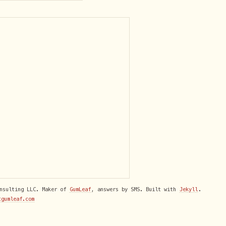
onsulting LLC. Maker of
GumLeaf
, answers by SMS. Built with
Jekyll
.
tgumleaf.com