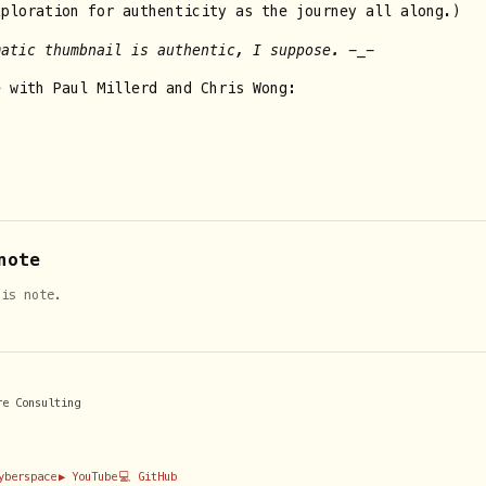
xploration for authenticity as the journey all along.)
matic thumbnail is authentic, I suppose. -_-
e with Paul Millerd and Chris Wong:
note
his note.
re Consulting
Cyberspace
▶️ YouTube
💻 GitHub