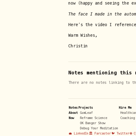
now (happy and seeing the e
The face I made in the auto
Here’s the video I referenc
Warm Wishes,
Christin
Notes mentioning this 
There are no notes linking to t
Notes
Projects
Hire Me
About
GumLeaf
Healthca
Now
Reframe Science
Coaching
OK Banger Show
Debug Your Meditation
💼 LinkedIn
🏛️ Farcaster
🐦 Twitter
🌐 