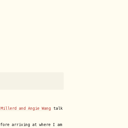
 Millerd and Angie Wang
talk
efore arriving at where I am