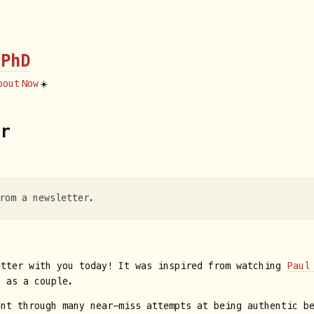
 PhD
bout
Now
☀️
fr
rom a newsletter.
etter with you today! It was inspired from watching
Paul
s as a couple.
ent through many near-miss attempts at being authentic b