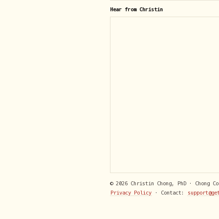
Hear from Christin
© 2026 Christin Chong, PhD · Chong C
Privacy Policy
· Contact:
support@ge