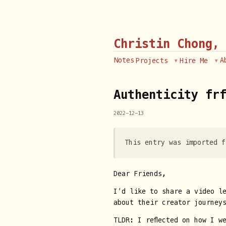
Christin Chong,
Notes
A
Projects
Hire Me
Authenticity fr
2022-12-13
This entry was imported f
Dear Friends,
I’d like to share a video l
about their creator journey
TLDR: I reflected on how I w