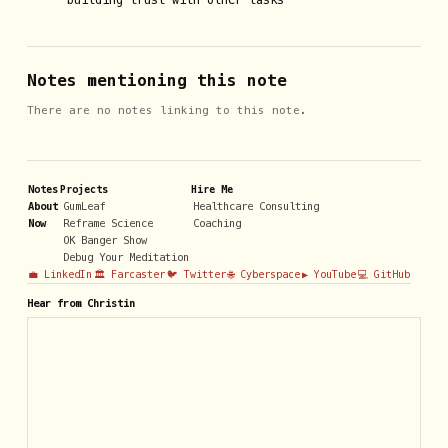
building trust with other tasks
Notes mentioning this note
There are no notes linking to this note.
Notes
Projects
Hire Me
About
GumLeaf
Healthcare Consulting
Now
Reframe Science
Coaching
OK Banger Show
Debug Your Meditation
💼 LinkedIn
🏛️ Farcaster
🐦 Twitter
🌐 Cyberspace
▶️ YouTube
💻 GitHub
Hear from Christin