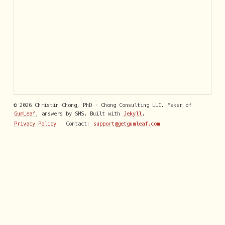
© 2026 Christin Chong, PhD · Chong Consulting LLC. Maker of
GumLeaf
, answers by SMS. Built with
Jekyll
.
Privacy Policy
· Contact:
support@getgumleaf.com