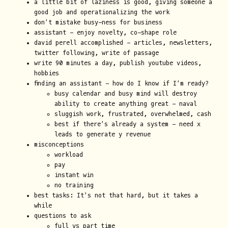
a little bit of laziness is good, giving someone a
good job and operationalizing the work
don’t mistake busy-ness for business
assistant - enjoy novelty, co-shape role
david perell accomplished - articles, newsletters,
twitter following, write of passage
write 90 minutes a day, publish youtube videos,
hobbies
finding an assistant - how do I know if I’m ready?
busy calendar and busy mind will destroy
ability to create anything great - naval
sluggish work, frustrated, overwhelmed, cash
best if there’s already a system - need x
leads to generate y revenue
misconceptions
workload
pay
instant win
no training
best tasks: It’s not that hard, but it takes a
while
questions to ask
full vs part time