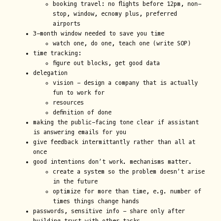
booking travel: no flights before 12pm, non-
stop, window, ecnomy plus, preferred
airports
3-month window needed to save you time
watch one, do one, teach one (write SOP)
time tracking:
figure out blocks, get good data
delegation
vision - design a company that is actually
fun to work for
resources
definition of done
making the public-facing tone clear if assistant
is answering emails for you
give feedback intermittantly rather than all at
once
good intentions don’t work. mechanisms matter.
create a system so the problem doesn’t arise
in the future
optimize for more than time, e.g. number of
times things change hands
passwords, sensitive info - share only after