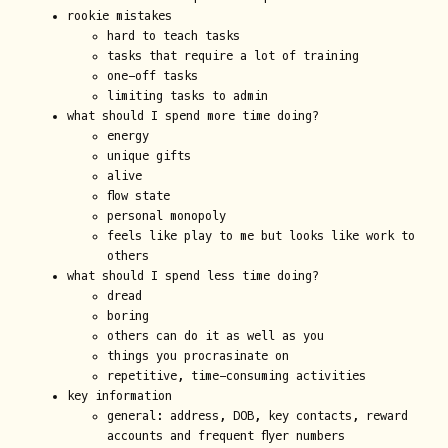
rookie mistakes
hard to teach tasks
tasks that require a lot of training
one-off tasks
limiting tasks to admin
what should I spend more time doing?
energy
unique gifts
alive
flow state
personal monopoly
feels like play to me but looks like work to
others
what should I spend less time doing?
dread
boring
others can do it as well as you
things you procrasinate on
repetitive, time-consuming activities
key information
general: address, DOB, key contacts, reward
accounts and frequent flyer numbers