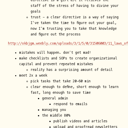
directive is a gift b/c it relieves the
staff of the stress of having to divine your
goals
trust - a clear directive is a way of saying
I’ve taken the time to figure out your goal,
now I’m trusting you to take that knowledge
and figure out the process
http://okbjgm.weebly.com/uploads/3/1/5/0/31506003/11_laws_o
mistakes will happen. don’t get mad!
make checklists and SOPs to create organizational
capital and prevent repeated mistakes
reality has a surprising amount of detail
meet 2x a week
pick tasks that take 20-60 min
clear enough to define, short enough to learn
fast, long enough to save time
general admin
respond to emails
managing you
the middle 80%
publish videos and articles
upload and proofread newsletters