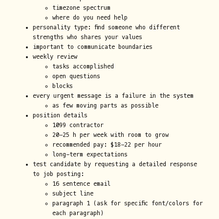
timezone spectrum
where do you need help
personality type: find someone who different
strengths who shares your values
important to communicate boundaries
weekly review
tasks accomplished
open questions
blocks
every urgent message is a failure in the system
as few moving parts as possible
position details
1099 contractor
20-25 h per week with room to grow
recommended pay: $18-22 per hour
long-term expectations
test candidate by requesting a detailed response
to job posting:
16 sentence email
subject line
paragraph 1 (ask for specific font/colors for
each paragraph)