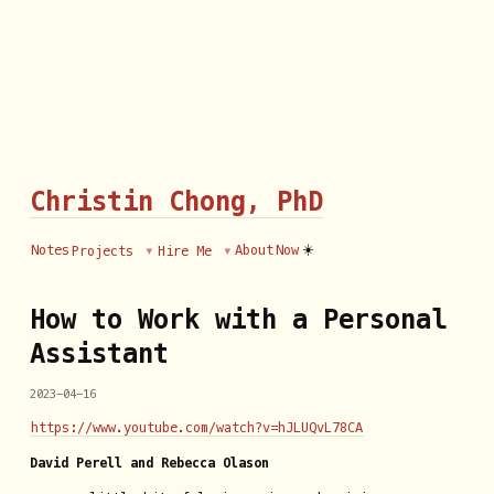
Christin Chong, PhD
☀️
Notes
About
Now
Projects
Hire Me
How to Work with a Personal
Assistant
2023-04-16
https://www.youtube.com/watch?v=hJLUQvL78CA
David Perell and Rebecca Olason