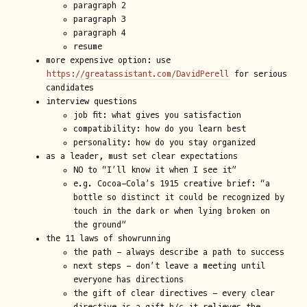
paragraph 2
paragraph 3
paragraph 4
resume
more expensive option: use
https://greatassistant.com/DavidPerell
for serious
candidates
interview questions
job fit: what gives you satisfaction
compatibility: how do you learn best
personality: how do you stay organized
as a leader, must set clear expectations
NO to “I’ll know it when I see it”
e.g. Cocoa-Cola’s 1915 creative brief: “a
bottle so distinct it could be recognized by
touch in the dark or when lying broken on
the ground”
the 11 laws of showrunning
the path - always describe a path to success
next steps - don’t leave a meeting until
everyone has directions
the gift of clear directives - every clear