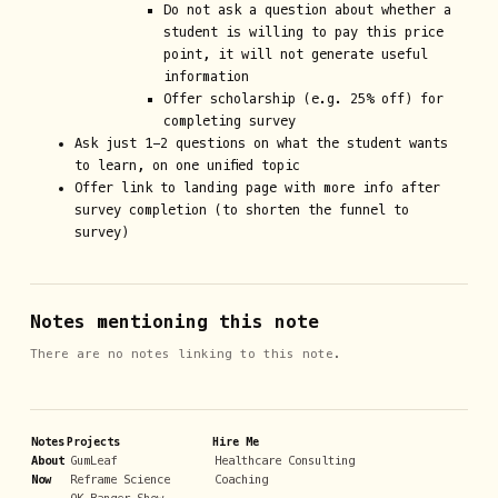
Do not ask a question about whether a
student is willing to pay this price
point, it will not generate useful
information
Offer scholarship (e.g. 25% off) for
completing survey
Ask just 1-2 questions on what the student wants
to learn, on one unified topic
Offer link to landing page with more info after
survey completion (to shorten the funnel to
survey)
Notes mentioning this note
There are no notes linking to this note.
Notes
Projects
Hire Me
About
GumLeaf
Healthcare Consulting
Now
Reframe Science
Coaching