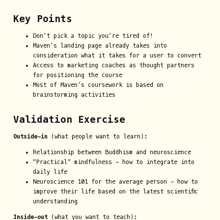
Key Points
Don’t pick a topic you’re tired of!
Maven’s landing page already takes into
consideration what it takes for a user to convert
Access to marketing coaches as thought partners
for positioning the course
Most of Maven’s coursework is based on
brainstorming activities
Validation Exercise
Outside-in
(what people want to learn):
Relationship between Buddhism and neuroscience
“Practical” mindfulness - how to integrate into
daily life
Neuroscience 101 for the average person - how to
improve their life based on the latest scientific
understanding
Inside-out
(what you want to teach):