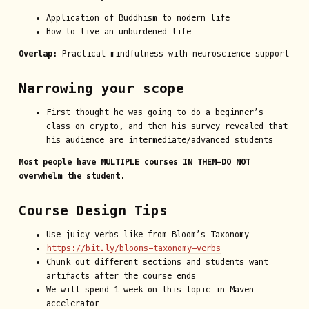
Application of Buddhism to modern life
How to live an unburdened life
Overlap:
Practical mindfulness with neuroscience support
Narrowing your scope
First thought he was going to do a beginner’s
class on crypto, and then his survey revealed that
his audience are intermediate/advanced students
Most people have MULTIPLE courses IN THEM—DO NOT
overwhelm the student.
Course Design Tips
Use juicy verbs like from Bloom’s Taxonomy
https://bit.ly/blooms-taxonomy-verbs
Chunk out different sections and students want
artifacts after the course ends
We will spend 1 week on this topic in Maven
accelerator