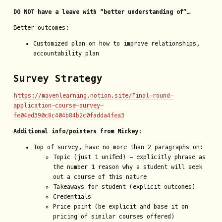
DO NOT have a leave with “better understanding of”…
Better outcomes:
Customized plan on how to improve relationships,
accountability plan
Survey Strategy
https://mavenlearning.notion.site/Final-round-
application-course-survey-
fe04ed390c8c404b84b2c0fadda4fea3
Additional info/pointers from Mickey:
Top of survey, have no more than 2 paragraphs on:
Topic (just 1 unified) - explicitly phrase as
the number 1 reason why a student will seek
out a course of this nature
Takeaways for student (explicit outcomes)
Credentials
Price point (be explicit and base it on
pricing of similar courses offered)