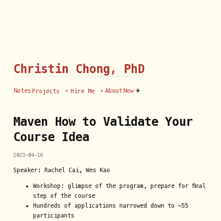
Christin Chong, PhD
☀️
Notes
About
Now
Projects
Hire Me
Maven How to Validate Your
Course Idea
2023-04-16
Speaker: Rachel Cai, Wes Kao
Workshop: glimpse of the program, prepare for final
step of the course
Hundreds of applications narrowed down to ~55
participants