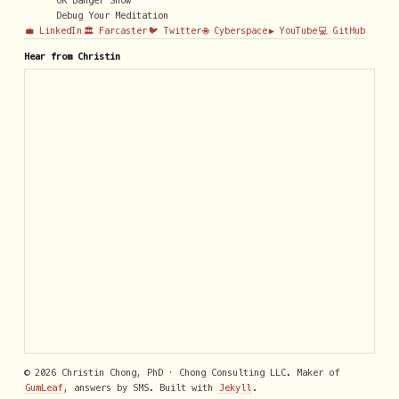
OK Banger Show
Debug Your Meditation
💼 LinkedIn
🏛️ Farcaster
🐦 Twitter
🌐 Cyberspace
▶️ YouTube
💻 GitHub
Hear from Christin
© 2026 Christin Chong, PhD · Chong Consulting LLC. Maker of
GumLeaf
, answers by SMS. Built with
Jekyll
.