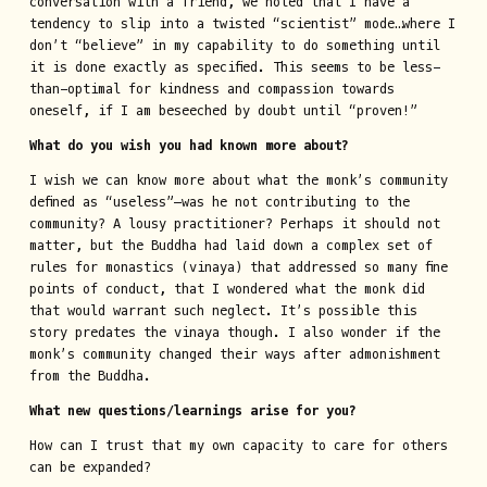
conversation with a friend, we noted that I have a
tendency to slip into a twisted “scientist” mode…where I
don’t “believe” in my capability to do something until
it is done exactly as specified. This seems to be less-
than-optimal for kindness and compassion towards
oneself, if I am beseeched by doubt until “proven!”
What do you wish you had known more about?
I wish we can know more about what the monk’s community
defined as “useless”—was he not contributing to the
community? A lousy practitioner? Perhaps it should not
matter, but the Buddha had laid down a complex set of
rules for monastics (vinaya) that addressed so many fine
points of conduct, that I wondered what the monk did
that would warrant such neglect. It’s possible this
story predates the vinaya though. I also wonder if the
monk’s community changed their ways after admonishment
from the Buddha.
What new questions/learnings arise for you?
How can I trust that my own capacity to care for others
can be expanded?