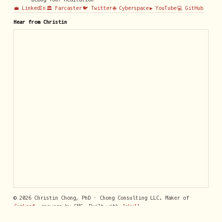
💼 LinkedIn
🏛️ Farcaster
🐦 Twitter
🌐 Cyberspace
▶️ YouTube
💻 GitHub
Hear from Christin
© 2026 Christin Chong, PhD · Chong Consulting LLC. Maker of
GumLeaf
, answers by SMS. Built with
Jekyll
.
Privacy Policy
· Contact:
support@getgumleaf.com