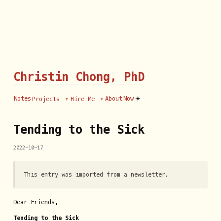
Christin Chong, PhD
☀️
Notes
About
Now
Projects
Hire Me
Tending to the Sick
2022-10-17
This entry was imported from a newsletter.
Dear Friends,
Tending to the Sick