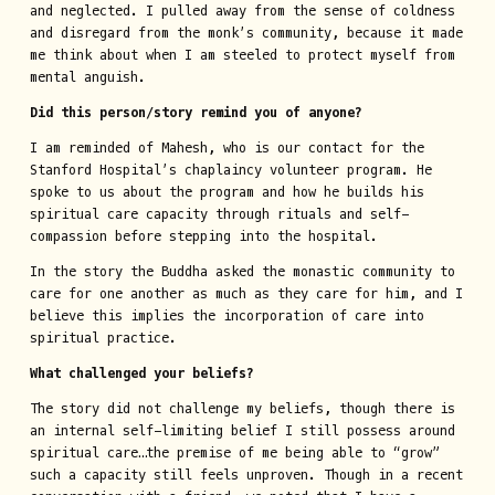
and neglected. I pulled away from the sense of coldness
and disregard from the monk’s community, because it made
me think about when I am steeled to protect myself from
mental anguish.
Did this person/story remind you of anyone?
I am reminded of Mahesh, who is our contact for the
Stanford Hospital’s chaplaincy volunteer program. He
spoke to us about the program and how he builds his
spiritual care capacity through rituals and self-
compassion before stepping into the hospital.
In the story the Buddha asked the monastic community to
care for one another as much as they care for him, and I
believe this implies the incorporation of care into
spiritual practice.
What challenged your beliefs?
The story did not challenge my beliefs, though there is
an internal self-limiting belief I still possess around
spiritual care…the premise of me being able to “grow”
such a capacity still feels unproven. Though in a recent