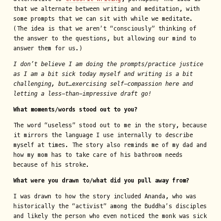
that we alternate between writing and meditation, with
some prompts that we can sit with while we meditate.
(The idea is that we aren’t “consciously” thinking of
the answer to the questions, but allowing our mind to
answer them for us.)
I don’t believe I am doing the prompts/practice justice
as I am a bit sick today myself and writing is a bit
challenging, but…exercising self-compassion here and
letting a less-than-impressive draft go!
What moments/words stood out to you?
The word “useless” stood out to me in the story, because
it mirrors the language I use internally to describe
myself at times. The story also reminds me of my dad and
how my mom has to take care of his bathroom needs
because of his stroke.
What were you drawn to/what did you pull away from?
I was drawn to how the story included Ananda, who was
historically the “activist” among the Buddha’s disciples
and likely the person who even noticed the monk was sick