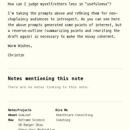
How can I judge myself/others less in “usefulness”?
I’m taking the prompts above and refining them for non-
chaplaincy audiences to introspect. As you can see here
the above prompts generated some points of interest, but
a reverse-outline (summarizing points and rewriting the
draft again) is necessary to make the essay coherent.
Warm Wishes,
Christin
Notes mentioning this note
There are no notes linking to this note.
Notes
Projects
Hire Me
About
GumLeaf
Healthcare Consulting
Now
Reframe Science
Coaching
OK Banger Show
Debug Your Meditation