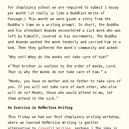
For chaplaincy school we are required to submit 1 essay
per month (it really is like a Buddhist Write of
Passage…) This month we were given a story from the
Buddha’s time as a writing prompt. In short, the Buddha
and his attendant Ananda encountered a sick monk who was
left by himself, covered in his excrements. The Buddha
and Ananda washed the monk tenderly and carried him to a
bed. Then they gathered the monk’s community and asked:
“Why not? Whey do the monks not take care of him?”
*“That brother is useless to the order of monks, Lord.
That is why the monks do not take care of him.” *
“Monks, you have no mother and no father to take care of
you. If you will not take care of each other, who else
will do so? Monks, those who would attend to me, let
them attend to the sick.”
An Exercise in Reflective Writing
This Friday we had our first chaplaincy writing workshop,
where we learned Reflective Writing (a gentler
alternative to
CrossFit Writing
, perhaps…) The idea is