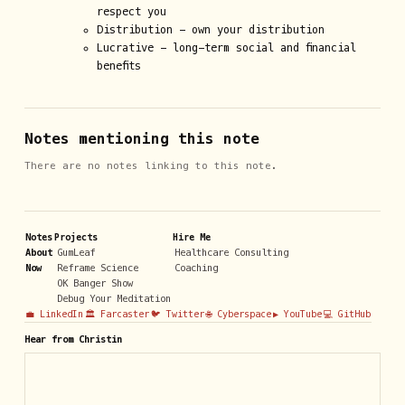
respect you
Distribution - own your distribution
Lucrative - long-term social and financial
benefits
Notes mentioning this note
There are no notes linking to this note.
Notes
Projects
Hire Me
About
GumLeaf
Healthcare Consulting
Now
Reframe Science
Coaching
OK Banger Show
Debug Your Meditation
💼 LinkedIn
🏛️ Farcaster
🐦 Twitter
🌐 Cyberspace
▶️ YouTube
💻 GitHub
Hear from Christin