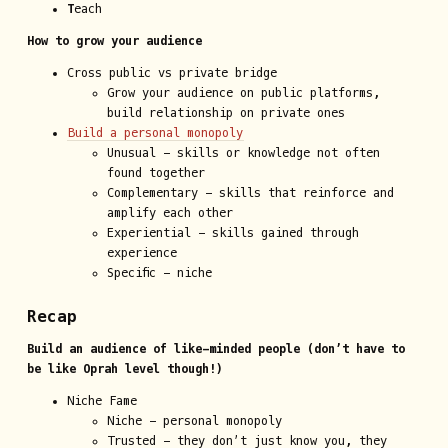
T
each
How to grow your audience
Cross public vs private bridge
Grow your audience on public platforms,
build relationship on private ones
Build a personal monopoly
Unusual - skills or knowledge not often
found together
Complementary - skills that reinforce and
amplify each other
Experiential - skills gained through
experience
Specific - niche
Recap
Build an audience of like-minded people (don’t have to
be like Oprah level though!)
Niche Fame
Niche - personal monopoly
Trusted - they don’t just know you, they