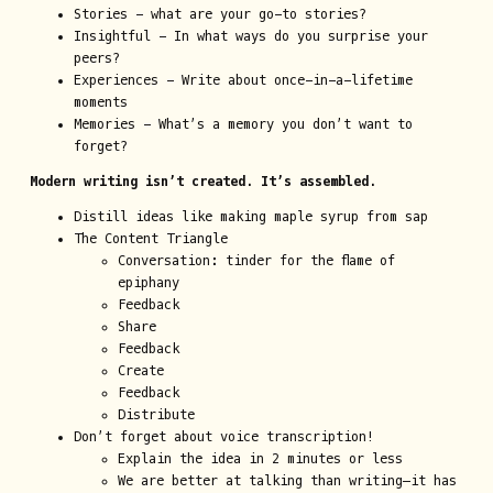
Stories - what are your go-to stories?
Insightful - In what ways do you surprise your
peers?
Experiences - Write about once-in-a-lifetime
moments
Memories - What’s a memory you don’t want to
forget?
Modern writing isn’t created. It’s assembled.
Distill ideas like making maple syrup from sap
The Content Triangle
Conversation: tinder for the flame of
epiphany
Feedback
Share
Feedback
Create
Feedback
Distribute
Don’t forget about voice transcription!
Explain the idea in 2 minutes or less
We are better at talking than writing—it has