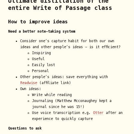
Ultimate distillation of the
entire Write of Passage class
How to improve ideas
Need a better note-taking system
Consider one’s capture habit for both our own
ideas and other people’s ideas - is it efficient?
Inspiring
Useful
Easily lost
Personal
Other people’s ideas: save everything with
Readwise
(affiliate link)
Own ideas:
Write while reading
Journaling (Matthew Mcconaughey kept a
journal since he was 15!)
Use voice transcription e.g.
Otter
after an
experience to quickly capture
Questions to ask