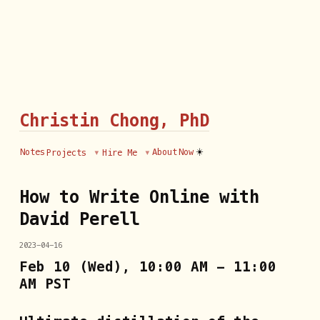
Christin Chong, PhD
☀️
Notes
About
Now
Projects
Hire Me
How to Write Online with
David Perell
2023-04-16
Feb 10 (Wed), 10:00 AM - 11:00
AM PST