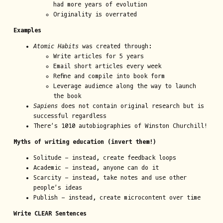
had more years of evolution
Originality is overrated
Examples
Atomic Habits
was created through:
Write articles for 5 years
Email short articles every week
Refine and compile into book form
Leverage audience along the way to launch
the book
Sapiens
does not contain original research but is
successful regardless
There’s 1010 autobiographies of Winston Churchill!
Myths of writing education (invert them!)
Solitude - instead, create feedback loops
Academic - instead, anyone can do it
Scarcity - instead, take notes and use other
people’s ideas
Publish - instead, create microcontent over time
Write CLEAR Sentences