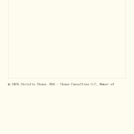
© 2026 Christin Chong, PhD · Chong Consulting LLC. Maker of
GumLeaf
, answers by SMS. Built with
Jekyll
.
Privacy Policy
· Contact:
support@getgumleaf.com