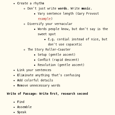
C
reate a rhythm
Don’t just write
words.
Write
music.
Vary sentence length (Gary Provost
example
)
Diversify your vernacular
Words people know, but don’t say is the
sweet spot
E.g. cordial instead of nice, but
don’t use copacetic
The Story Roller-Coaster
Setup (gentle ascent)
Conflict (rapid descent)
Resolution (gentle ascent)
L
ink your sentences
E
liminate anything that’s confusing
A
dd colorful details
R
emove unnecessary words
Write of Passage: Write first, research second
F
ind
A
ssemble
S
peak