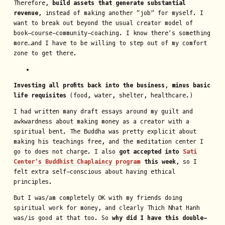
Therefore,
build assets that generate substantial
revenue
, instead of making another “job” for myself. I
want to break out beyond the usual creator model of
book-course-community-coaching. I know there’s something
more…and I have to be willing to step out of my comfort
zone to get there.
Investing all profits back into the business, minus basic
life requisites
(food, water, shelter, healthcare.)
I had written many draft essays around my guilt and
awkwardness about making money as a creator with a
spiritual bent. The Buddha was pretty explicit about
making his teachings free, and the meditation center I
go to does not charge. I also
got accepted into
Sati
Center’s Buddhist Chaplaincy program
this week
, so I
felt extra self-conscious about having ethical
principles.
But I was/am completely OK with my friends doing
spiritual work for money, and clearly Thich Nhat Hanh
was/is good at that too. So
why did I have this double-