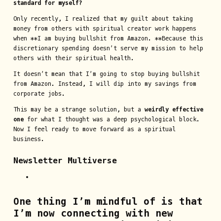
standard for myself?
Only recently, I realized that my guilt about taking
money from others with spiritual creator work happens
when **I am buying bullshit from Amazon. **Because this
discretionary spending doesn’t serve my mission to help
others with their spiritual health.
It doesn’t mean that I’m going to stop buying bullshit
from Amazon. Instead, I will dip into my savings from
corporate jobs.
This may be a strange solution, but a
weirdly effective
one
for what I thought was a deep psychological block.
Now I feel ready to move forward as a spiritual
business.
Newsletter Multiverse
One thing I’m mindful of is that
I’m now connecting with new