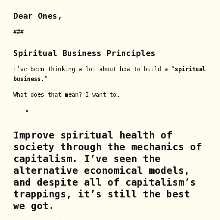
Dear Ones,
###
Spiritual Business Principles
I’ve been thinking a lot about how to build a “
spiritual
business
.”
What does that mean? I want to…
Improve spiritual health of
society through the mechanics of
capitalism.
I’ve seen the
alternative economical models,
and despite all of capitalism’s
trappings, it’s still the best
we got.