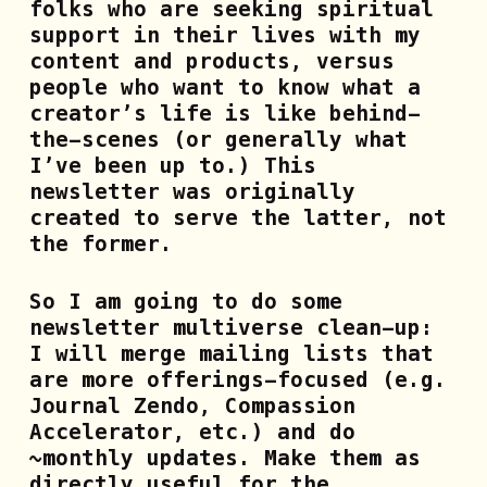
folks who are seeking spiritual
support in their lives with my
content and products, versus
people who want to know what a
creator’s life is like behind-
the-scenes (or generally what
I’ve been up to.) This
newsletter was originally
created to serve the latter, not
the former.
So I am going to do some
newsletter multiverse
clean-up:
I will merge mailing lists that
are more offerings-focused (e.g.
Journal Zendo, Compassion
Accelerator, etc.) and do
~monthly updates. Make them as
directly useful for the