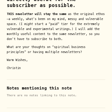
subscriber as possible.
THIS newsletter will stay the same
as the original ethos
—a weekly, what’s been on my mind, messy and vulnerable
space. (I
might
start a “paid” tier for the extremely
vulnerable and experimental writings.) I will add the
monthly useful content to the same newsletter, so you
don’t have to subscribe to both.
What are your thoughts on “spiritual business
principles” or having multiple newsletters?
Warm Wishes,
Christin
Notes mentioning this note
There are no notes linking to this note.