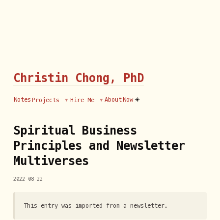
Christin Chong, PhD
☀️
Notes
About
Now
Projects
Hire Me
Spiritual Business
Principles and Newsletter
Multiverses
2022-08-22
This entry was imported from a newsletter.