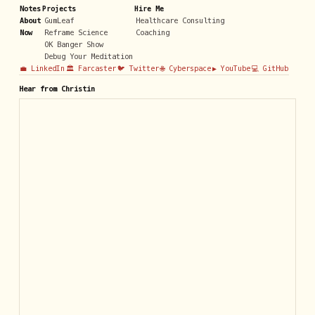
Notes
Projects
Hire Me
About
GumLeaf
Healthcare Consulting
Now
Reframe Science
Coaching
OK Banger Show
Debug Your Meditation
💼 LinkedIn
🏛️ Farcaster
🐦 Twitter
🌐 Cyberspace
▶️ YouTube
💻 GitHub
Hear from Christin