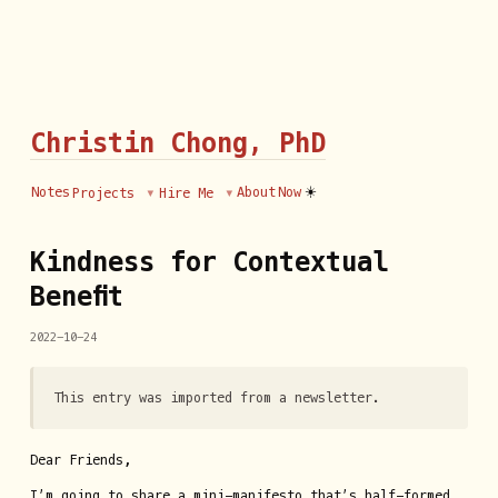
Christin Chong, PhD
☀️
Notes
About
Now
Projects
Hire Me
Kindness for Contextual
Benefit
2022-10-24
This entry was imported from a newsletter.
Dear Friends,
I’m going to share a mini-manifesto that’s half-formed