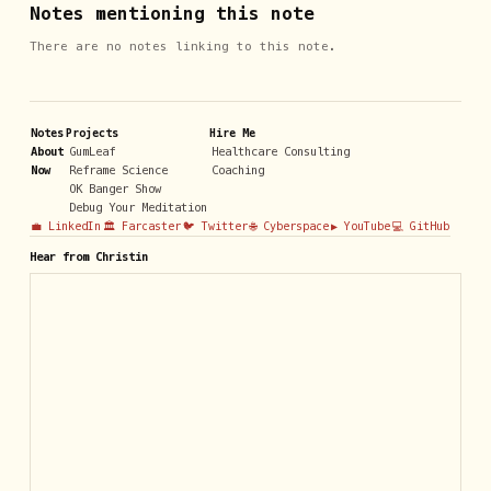
Notes mentioning this note
There are no notes linking to this note.
Notes
Projects
Hire Me
About
GumLeaf
Healthcare Consulting
Now
Reframe Science
Coaching
OK Banger Show
Debug Your Meditation
💼 LinkedIn
🏛️ Farcaster
🐦 Twitter
🌐 Cyberspace
▶️ YouTube
💻 GitHub
Hear from Christin