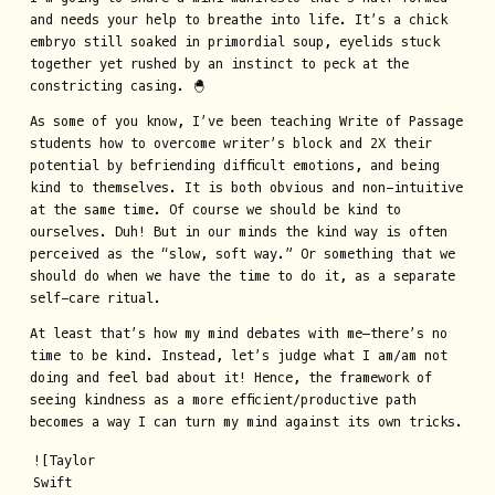
and needs your help to breathe into life. It’s a chick
embryo still soaked in primordial soup, eyelids stuck
together yet rushed by an instinct to peck at the
constricting casing. 🐣
As some of you know, I’ve been teaching Write of Passage
students how to overcome writer’s block and 2X their
potential by befriending difficult emotions, and being
kind to themselves. It is both obvious and non-intuitive
at the same time. Of course we should be kind to
ourselves. Duh! But in our minds the kind way is often
perceived as the “slow, soft way.” Or something that we
should do when we have the time to do it, as a separate
self-care ritual.
At least that’s how my mind debates with me—there’s no
time to be kind. Instead, let’s judge what I am/am not
doing and feel bad about it! Hence, the framework of
seeing kindness as a more efficient/productive path
becomes a way I can turn my mind against its own tricks.
![Taylor
Swift