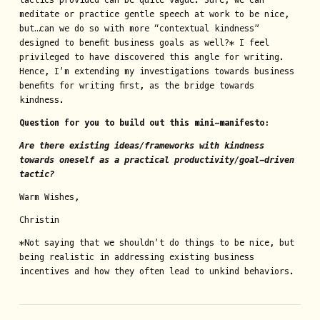
meditate or practice gentle speech at work to be nice,
but…can we do so with more “contextual kindness”
designed to benefit business goals as well?* I feel
privileged to have discovered this angle for writing.
Hence, I’m extending my investigations towards business
benefits for writing first, as the bridge towards
kindness.
Question for you to build out this mini-manifesto:
Are there existing ideas/frameworks with kindness
towards oneself as a practical productivity/goal-driven
tactic?
Warm Wishes,
Christin
*Not saying that we shouldn’t do things to be nice, but
being realistic in addressing existing business
incentives and how they often lead to unkind behaviors.