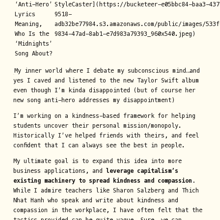
‘Anti-Hero’
StyleCaster](https://bucketeer-e05bbc84-baa3-437
Lyrics
9518-
Meaning,
adb32be77984.s3.amazonaws.com/public/images/533f
Who Is the
9834-47ad-8ab1-e7d983a79393_960x540.jpeg)
‘Midnights’
Song About?
My inner world where I debate my subconscious mind…and
yes I caved and listened to the new Taylor Swift album
even though I’m kinda disappointed (but of course her
new song anti-hero addresses my disappointment)
I’m working on a kindness-based framework for helping
students uncover their personal mission/monopoly.
Historically I’ve helped friends with theirs, and feel
confident that I can always see the best in people.
My ultimate goal is to expand this idea into more
business applications, and
leverage capitalism’s
existing machinery to spread kindness and compassion.
While I admire teachers like Sharon Salzberg and Thich
Nhat Hanh who speak and write about kindness and
compassion in the workplace, I have often felt that the
tactics provided can be quite vague. Sure, we can