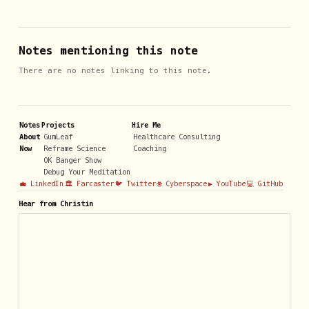
Notes mentioning this note
There are no notes linking to this note.
Notes
Projects
Hire Me
About
GumLeaf
Healthcare Consulting
Now
Reframe Science
Coaching
OK Banger Show
Debug Your Meditation
💼 LinkedIn
🏛️ Farcaster
🐦 Twitter
🌐 Cyberspace
▶️ YouTube
💻 GitHub
Hear from Christin