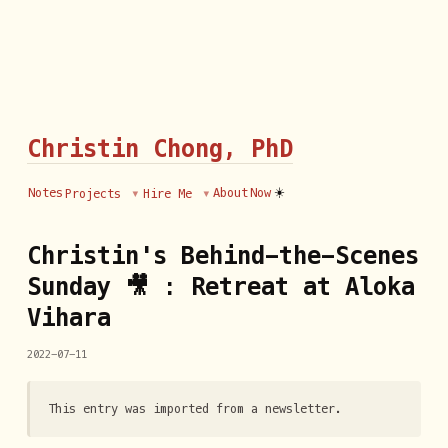
Christin Chong, PhD
☀️
Notes
About
Now
Projects
Hire Me
Christin's Behind-the-Scenes
Sunday 🎥 : Retreat at Aloka
Vihara
2022-07-11
This entry was imported from a newsletter.