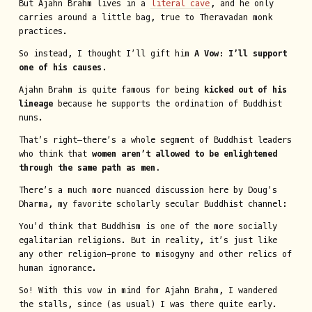
But Ajahn Brahm lives in a
literal cave
, and he only
carries around a little bag, true to Theravadan monk
practices.
So instead, I thought I’ll gift him
A Vow: I’ll support
one of his causes.
Ajahn Brahm is quite famous for being
kicked out of his
lineage
because he supports the ordination of Buddhist
nuns.
That’s right—there’s a whole segment of Buddhist leaders
who think that
women aren’t allowed to be enlightened
through the same path as men.
There’s a much more nuanced discussion here by Doug’s
Dharma, my favorite scholarly secular Buddhist channel:
You’d think that Buddhism is one of the more socially
egalitarian religions. But in reality, it’s just like
any other religion—prone to misogyny and other relics of
human ignorance.
So! With this vow in mind for Ajahn Brahm, I wandered
the stalls, since (as usual) I was there quite early.