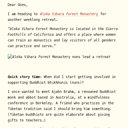
Dear Ones,
I am heading to
Aloka Vihara Forest Monastery
for
another weeklong retreat.
“Aloka Vihara Forest Monastery is located in the Sierra
Foothills of California and offers a place where women
can train as monastics and lay visitors of all genders
can practice and serve.”
Quick story time:
When did I start getting involved in
supporting Buddhist bhikkhunis (nuns)?
I once wanted to meet Ajahn Brahm, a renowned Buddhist
monk and abbot based in Australia, at a mindfulness
conference in Berkeley. A friend who practices in the
Tibetan tradition said I should bring him something.
(Tibetan buddhists are quite elaborate about giving
gifts to teachers…)