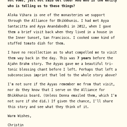
not vows, just not said out loud? And who is the entity
who is telling us to these things?
Aloka Vihara is one of the monasteries we support
through the Alliance for Bhikkhunis. I had met Ayya
Santacitta and Ayya Anandabodhi in 2012, when I gave
them a brief visit back when they lived in a house in
the Inner Sunset, San Francisco. I cooked some kind of
stuffed tomato dish for them.
I have no recollection as to what compelled me to visit
them way back in the day. This was
7 years
before the
Ajahn Brahm story. The Ayyas gave me a beautiful tri-
tonic blessing chant before I left. Perhaps that left a
subconscious imprint that led to the whole story above?
I’m not sure if the Ayyas remember me from that visit,
nor do they know that I serve on the Alliance for
Bhikkhunis board. (Unless Donna emailed them, which I’m
not sure if she did.) If given the chance, I’ll share
this story and see what they think of it.
Warm Wishes,
Christin