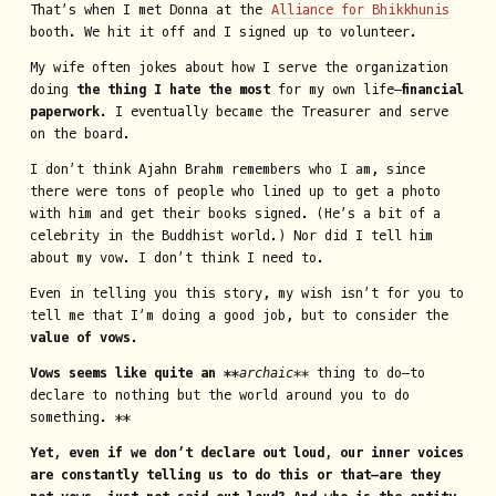
That’s when I met Donna at the
Alliance for Bhikkhunis
booth. We hit it off and I signed up to volunteer.
My wife often jokes about how I serve the organization
doing
the thing I hate the most
for my own life—
financial
paperwork
. I eventually became the Treasurer and serve
on the board.
I don’t think Ajahn Brahm remembers who I am, since
there were tons of people who lined up to get a photo
with him and get their books signed. (He’s a bit of a
celebrity in the Buddhist world.) Nor did I tell him
about my vow. I don’t think I need to.
Even in telling you this story, my wish isn’t for you to
tell me that I’m doing a good job, but to consider the
value of vows
.
Vows seems like quite an **
archaic
**
thing to do—to
declare to nothing but the world around you to do
something. **
Yet, even if we don’t declare out loud, our inner voices
are constantly telling us to do this or that—are they