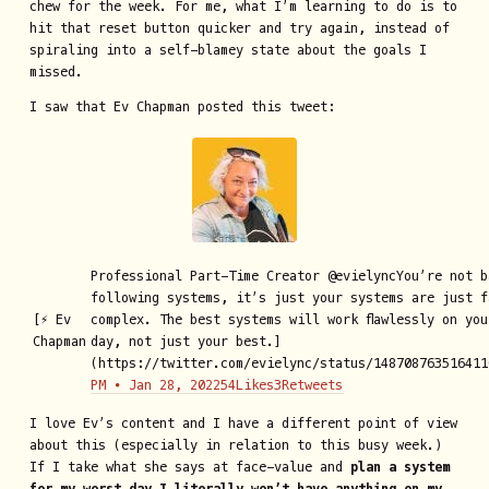
chew for the week. For me, what I’m learning to do is to
hit that reset button quicker and try again, instead of
spiraling into a self-blamey state about the goals I
missed.
I saw that Ev Chapman posted this tweet:
Professional Part-Time Creator @evielyncYou’re not b
following systems, it’s just your systems are just f
[⚡️ Ev
complex. The best systems will work flawlessly on you
Chapman
day, not just your best.]
(https://twitter.com/evielync/status/148708763516411
PM ∙ Jan 28, 202254Likes3Retweets
I love Ev’s content and I have a different point of view
about this (especially in relation to this busy week.)
If I take what she says at face-value and
plan a system