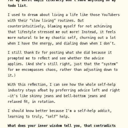
for my worst day…I literally won’t have anything on my
todo list.
I used to dream about living a life like those YouTubers
with their “slow living” routines. But
counterintuitively, blaming myself for not achieving
that lifestyle stressed me out more! Instead, it feels
more natural to be my chaotic self, churning out a lot
when I have the energy, and dialing down when I don’t.
I still thank Ev for posting what she did because it
prompted me to reflect and see whether the advice
applies. (And she’s still right, just that the “system”
for me encompasses chaos, rather than adjusting down to
it.)
With this reflection, I can see how the whole self-help
industry stays afloat by proferring advice left and right
—it’s like skinny jeans and bell-bottom jeans and
relaxed fit, in rotation.
I should know better because I’m a self-help addict,
learning to truly, “self” help.
What does your inner wisdom tell you, that contradicts