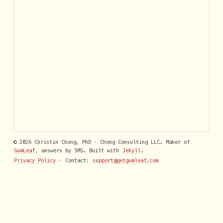
© 2026 Christin Chong, PhD · Chong Consulting LLC. Maker of
GumLeaf
, answers by SMS. Built with
Jekyll
.
Privacy Policy
· Contact:
support@getgumleaf.com