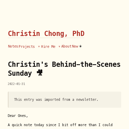
Christin Chong, PhD
☀️
Notes
About
Now
Projects
Hire Me
Christin's Behind-the-Scenes
Sunday 🎥
2022-01-31
This entry was imported from a newsletter.
Dear Ones,
A quick note today since I bit off more than I could