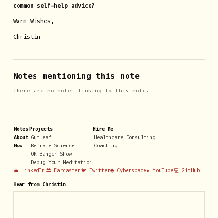
common self-help advice?
Warm Wishes,
Christin
Notes mentioning this note
There are no notes linking to this note.
Notes
Projects
Hire Me
About
GumLeaf
Healthcare Consulting
Now
Reframe Science
Coaching
OK Banger Show
Debug Your Meditation
💼 LinkedIn
🏛️ Farcaster
🐦 Twitter
🌐 Cyberspace
▶️ YouTube
💻 GitHub
Hear from Christin