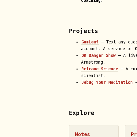
coaching.
Projects
GumLeaf
— Text any ques
account. A service of
OK Banger Show
— A live
Armstrong.
Reframe Science
— A cur
scientist.
Debug Your Meditation
—
Explore
Notes
P