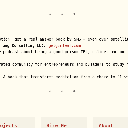
tion, get a real answer back by SMS — even over satelli
Chong Consulting LLC
.
getgumleaf.com
 podcast about being a good person IRL, online, and onc
ated community for entrepreneurs and builders to study 
 A book that transforms meditation from a chore to “I w
rojects
Hire Me
About