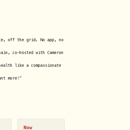
te, off the grid. No app, no
hain, co-hosted with Cameron
health like a compassionate
ant more!”
Now