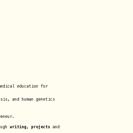
edical education for
sis, and human genetics
reneur.
rough
writing
,
projects
and