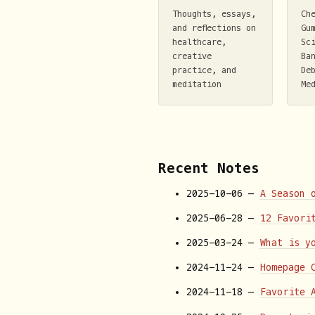
Thoughts, essays,
Ch
and reflections on
Gu
healthcare,
Sc
creative
Ba
practice, and
De
meditation
Me
Recent Notes
2025-10-06 —
A Season 
2025-06-28 —
12 Favori
2025-03-24 —
What is y
2024-11-24 —
Homepage 
2024-11-18 —
Favorite 