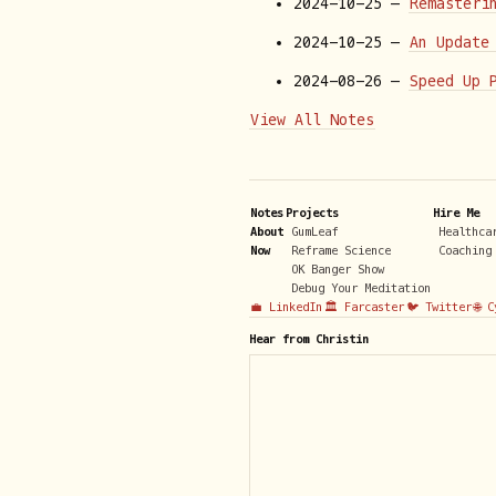
2024-10-25 —
Remasteri
2024-10-25 —
An Update
2024-08-26 —
Speed Up 
View All Notes
Notes
Projects
Hire Me
About
GumLeaf
Healthca
Now
Reframe Science
Coaching
OK Banger Show
Debug Your Meditation
💼 LinkedIn
🏛️ Farcaster
🐦 Twitter
🌐 
Hear from Christin