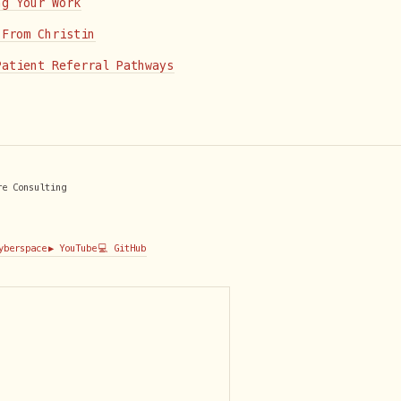
ng Your Work
 From Christin
Patient Referral Pathways
re Consulting
Cyberspace
▶️ YouTube
💻 GitHub