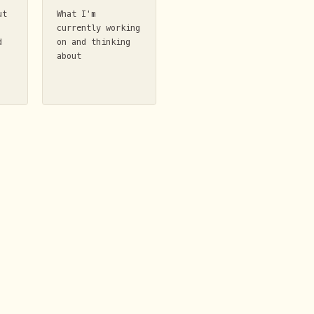
ut
What I'm
currently working
d
on and thinking
about