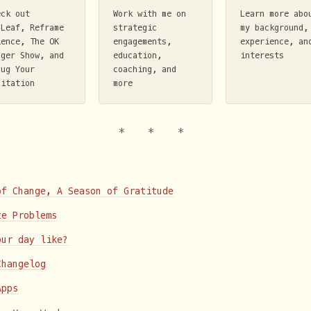
eck out
Work with me on
Learn more abo
mLeaf, Reframe
strategic
my background,
ience, The OK
engagements,
experience, an
nger Show, and
education,
interests
bug Your
coaching, and
ditation
more
of Change, A Season of Gratitude
te Problems
our day like?
Changelog
Apps