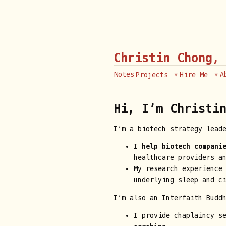
Christin Chong,
Notes
A
Projects
Hire Me
Hi, I’m Christin
I’m a biotech strategy lead
I
help biotech compani
healthcare providers a
My research experience
underlying sleep and c
I’m also an Interfaith Budd
I provide chaplaincy s