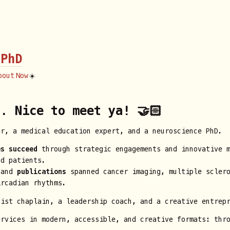
 PhD
bout
Now
☀️
. Nice to meet ya! 🤝🏻
er, a medical education expert, and a neuroscience PhD.
es succeed
through strategic engagements and innovative m
nd patients.
 and
publications
spanned cancer imaging, multiple sclero
ircadian rhythms.
hist chaplain, a leadership coach, and a creative entrep
ervices in modern, accessible, and creative formats: th